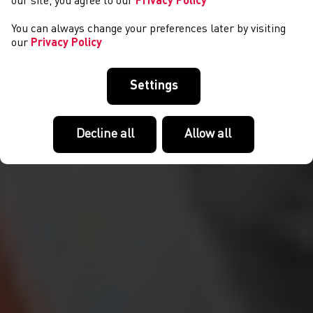
our site, you agree to our
Privacy Policy
You can always change your preferences later by visiting
our
Privacy Policy
Settings
Decline all
Allow all