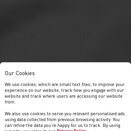
Our Cookies
We use cookies, which are small text files, to improve your
experience on our website, track how you engage with our
website and track where users are accessing our website
from.
We also use cookies to serve you relevant personalised ads
COMPETITIONS
using data collected from previous browsing activity. You
can refine the data you’re happy for us to track. By using