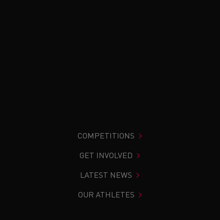
COMPETITIONS
GET INVOLVED
LATEST NEWS
OUR ATHLETES