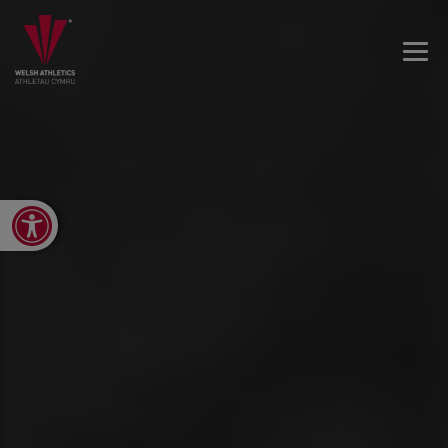
Open toolbar