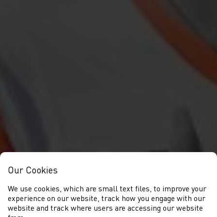
Our Cookies
We use cookies, which are small text files, to improve your
experience on our website, track how you engage with our
website and track where users are accessing our website