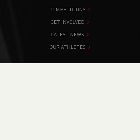
COMPETITIONS
GET INVOLVED
LATEST NEWS
OUR ATHLETES
You are in:
Home
>
Competitions
>
Results
>
Road
>
Admiral City of Newport Half Marathon 2025
FIND YOUR COMPETITION
CURRENT