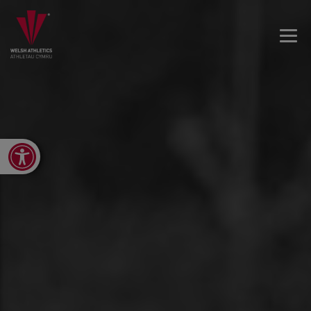
Open toolbar