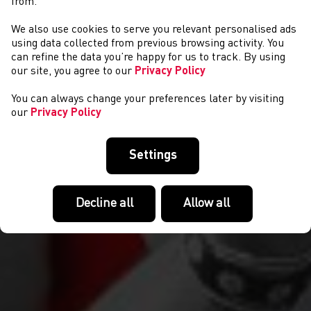
from.
We also use cookies to serve you relevant personalised ads
COMPETITIONS
using data collected from previous browsing activity. You
can refine the data you’re happy for us to track. By using
our site, you agree to our
Privacy Policy
You can always change your preferences later by visiting
our
Privacy Policy
Settings
Decline all
Allow all