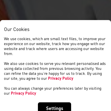
Our Cookies
We use cookies, which are small text files, to improve your
experience on our website, track how you engage with our
website and track where users are accessing our website
from.
We also use cookies to serve you relevant personalised ads
COMPETITIONS
using data collected from previous browsing activity. You
can refine the data you’re happy for us to track. By using
our site, you agree to our
Privacy Policy
You can always change your preferences later by visiting
our
Privacy Policy
Settings