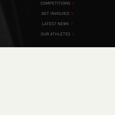
COMPETITIONS
GET INVOLVED
LATEST NEWS
OUR ATHLETES
You are in:
Home
>
Competitions
>
Results
>
Road
>
Hospice of the Valleys 6 Mile Race
FIND YOUR COMPETITION
CURRENT
RESULTS