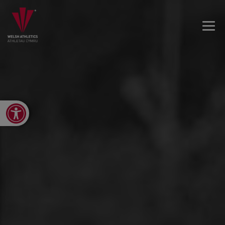
Open toolbar