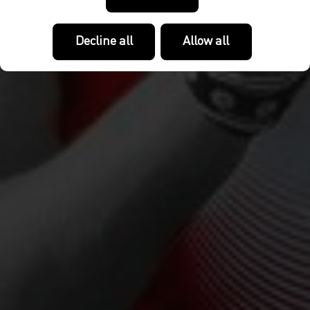
Decline all
Allow all