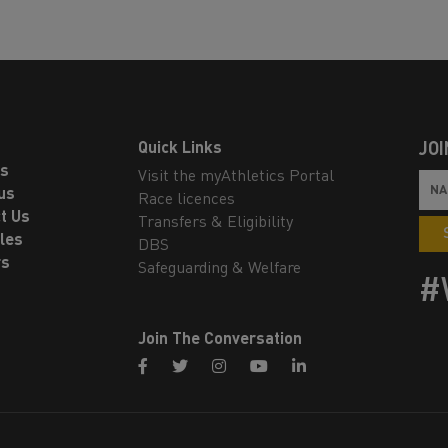
Quick Links
JOI
ls
Visit the myAthletics Portal
us
Race licences
t Us
Transfers & Eligibility
les
DBS
rs
Safeguarding & Welfare
#
Join The Conversation
facebook
twitter
instagram
youtube
linkedin