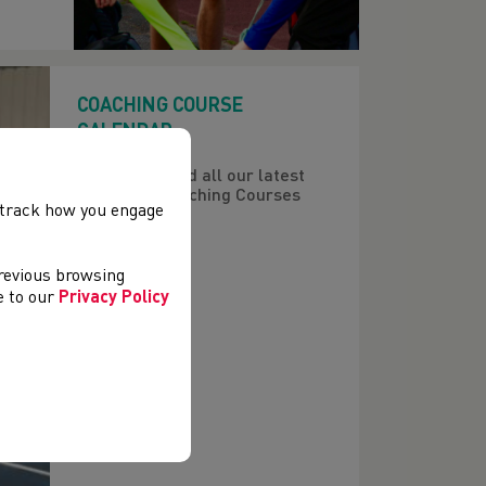
COACHING COURSE
CALENDAR
Here you'll find all our latest
upcoming Coaching Courses
, track how you engage
previous browsing
ee to our
Privacy Policy