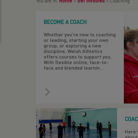
You are in:
Home
>
Get Involved
>
Coaching
BECOME A COACH
Whether you’re new to coaching
or leading, starting your own
group, or exploring a new
discipline, Welsh Athletics
offers courses to support you.
With flexible online, face-to-
face and blended learnin...
COAC
Here'
about