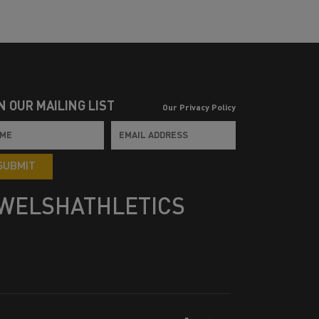
N OUR MAILING LIST
Our Privacy Policy
SUBMIT
WELSHATHLETICS