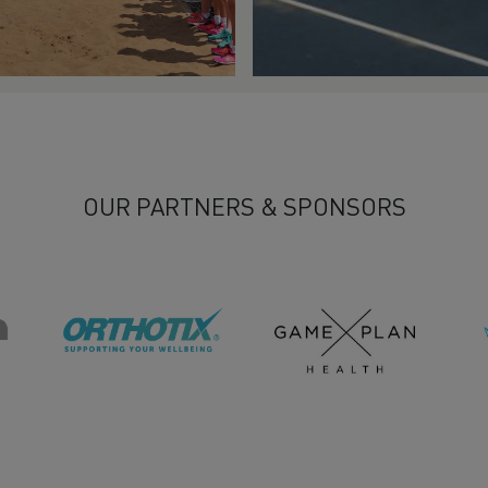
OUR PARTNERS & SPONSORS