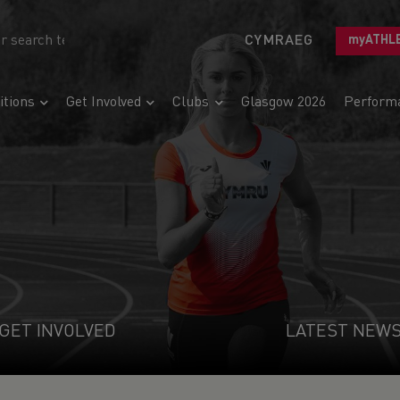
CYMRAEG
myATHL
tions
Get Involved
Clubs
Glasgow 2026
Perform
GET INVOLVED
LATEST NEW