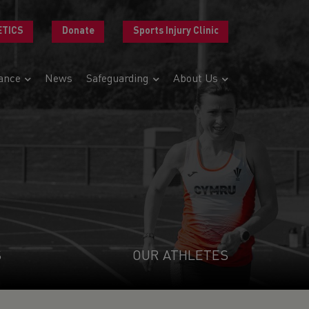
ETICS
Donate
Sports Injury Clinic
ance
News
Safeguarding
About Us
S
OUR ATHLETES