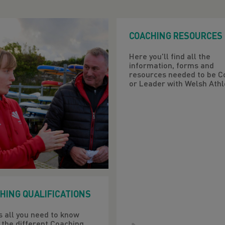
COACHING RESOURCES
Here you'll find all the
information, forms and
resources needed to be C
or Leader with Welsh Athle
HING QUALIFICATIONS
s all you need to know
 the different Coaching