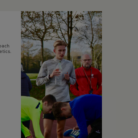
oach
tics.