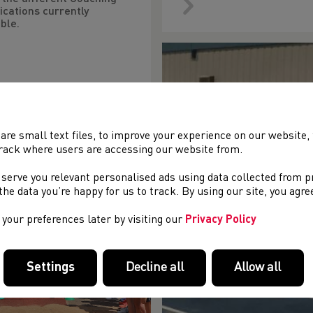
ications currently
ble.
are small text files, to improve your experience on our website
rack where users are accessing our website from.
 serve you relevant personalised ads using data collected from 
e the data you’re happy for us to track. By using our site, you agr
your preferences later by visiting our
Privacy Policy
Settings
Decline all
Allow all