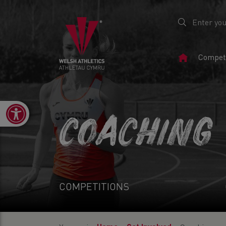
Home
Competi
Page
Open toolbar
COACHING
COMPETITIONS