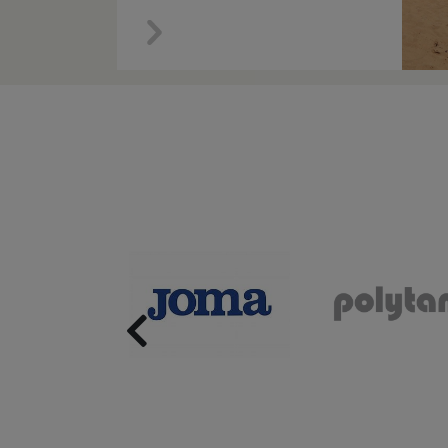
Previous