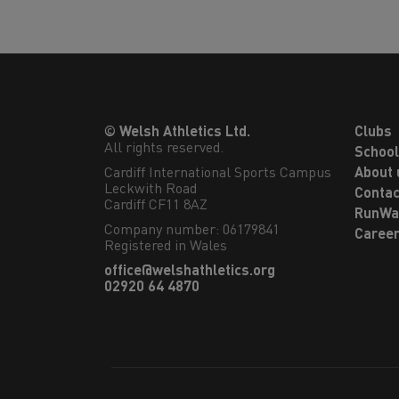
© Welsh Athletics Ltd.
Clubs
All rights reserved.
Schoo
Cardiff International Sports Campus

About 
Leckwith Road

Contac
Cardiff CF11 8AZ
RunWa
Company number: 06179841
Caree
Registered in Wales
office@welshathletics.org
02920 64 4870