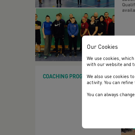
Qualif
availa
Our Cookies
We use cookies, which 
with our website and t
COACHING PROGRAMMES
We also use cookies to
activity. You can refin
You can always change 