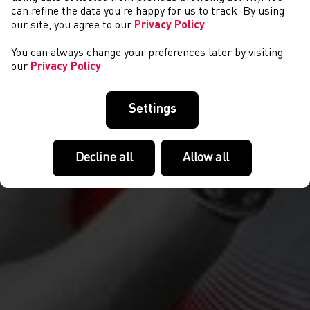
COMPETITIONS
can refine the data you’re happy for us to track. By using
our site, you agree to our
Privacy Policy
You can always change your preferences later by visiting
our
Privacy Policy
Settings
Decline all
Allow all