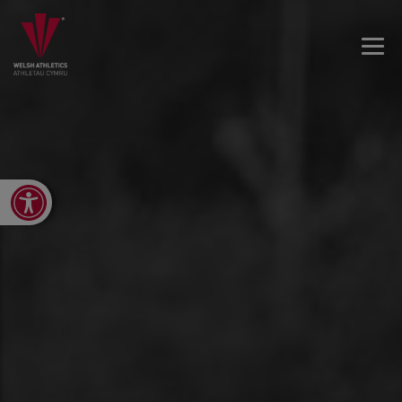
Open toolbar