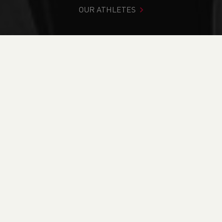
OUR ATHLETES
You are in:
Home
>
Competitions
>
Results
>
Road
>
Ras
Frenni 8 & 4
FIND YOUR COMPETITION
CURRENT
RESULTS
BRITISH ATHLETICS EVENTS
RUN BRITAIN LISTINGS