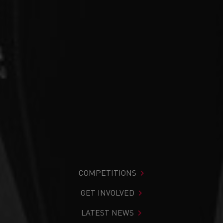
COMPETITIONS
GET INVOLVED
LATEST NEWS