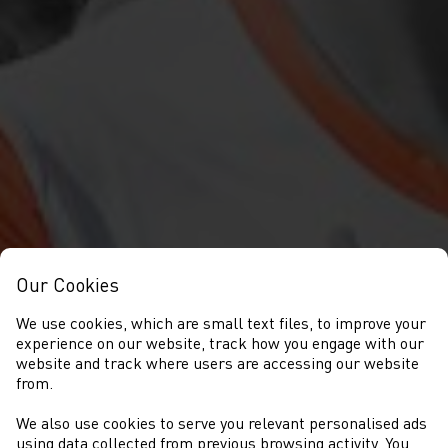
Our Cookies
We use cookies, which are small text files, to improve your
experience on our website, track how you engage with our
website and track where users are accessing our website
from.
We also use cookies to serve you relevant personalised ads
using data collected from previous browsing activity. You