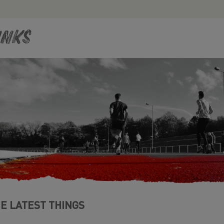
inks
E LATEST THINGS