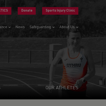
ETICS
Donate
Sports Injury Clinic
ance
News
Safeguarding
About Us
S
OUR ATHLETES