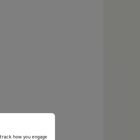
, track how you engage