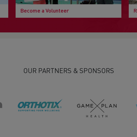
Become a Volunteer
R
OUR PARTNERS & SPONSORS