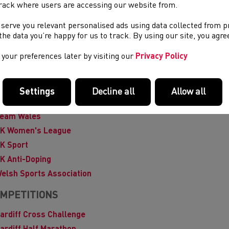
uropean Athletics
rack where users are accessing our website from.
ederation of Disability Sport Wales
 serve you relevant personalised ads using data collected from 
emale Coaching Network
e the data you’re happy for us to track. By using our site, you agr
lobal DRO
your preferences later by visiting our
Privacy Policy
AAF
ational Junior League
lay it Again Sports - kit recycling & resale
Settings
Decline all
Allow all
port Wales
eam Wales
K Women's League
K Sport
K Anti-Doping
elsh Sports Association
MPETITIONS
ardiff Cross Challenge