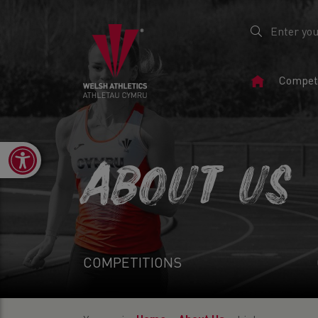
Home
Competi
Page
Open toolbar
ABOUT US
COMPETITIONS