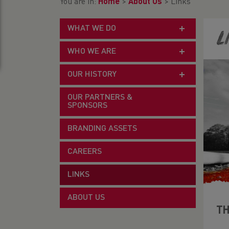
You are in:
Home
>
About Us
>
Links
WHAT WE DO
L
WHO WE ARE
OUR HISTORY
OUR PARTNERS &
SPONSORS
BRANDING ASSETS
CAREERS
LINKS
ABOUT US
TH