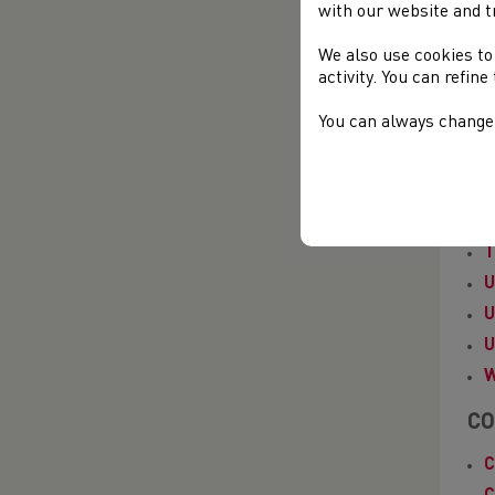
E
with our website and t
F
We also use cookies to
F
activity. You can refin
G
You can always change 
I
N
P
S
T
U
U
U
W
CO
C