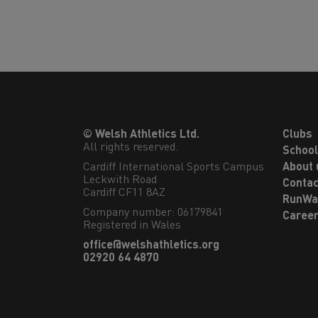
© Welsh Athletics Ltd.
Clubs
All rights reserved.
Schoo
Cardiff International Sports Campus

About 
Leckwith Road

Contac
Cardiff CF11 8AZ
RunWa
Company number: 06179841
Caree
Registered in Wales
office@welshathletics.org
02920 64 4870