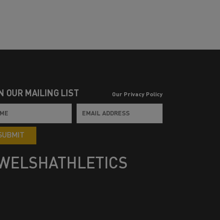
N OUR MAILING LIST
Our Privacy Policy
SUBMIT
WELSHATHLETICS