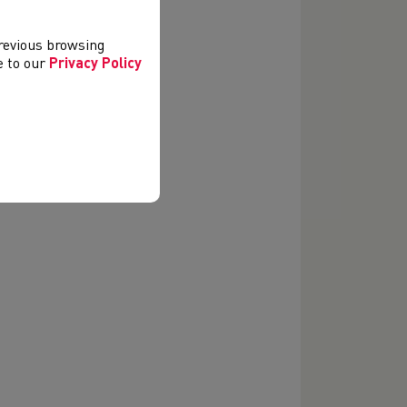
previous browsing
ee to our
Privacy Policy