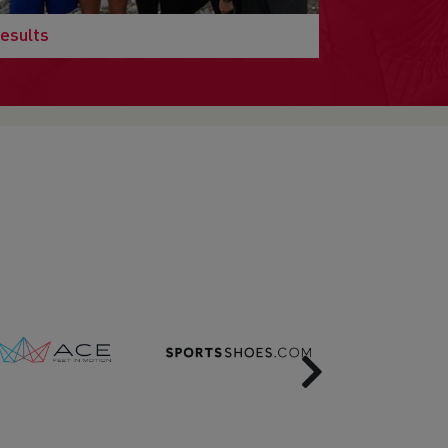
esults
Next