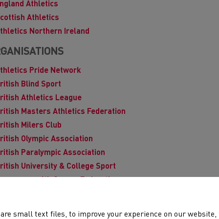
ngland Athletics
cottish Athletics
thletics Northern Ireland
GANISATIONS
thletics Pride Network
ritish Blind Sport
ritish Athletics League
ritish Masters Athletics Federation
ritish Milers Club
ritish Olympic Association
ritish Paralympic Association
ritish University & College Sport
ommonwealth Games Federation
isability Sport Wales
nglish Schools
are small text files, to improve your experience on our website