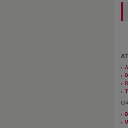
AT
A
D
R
T
UK
B
U