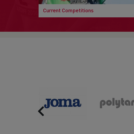
Current Competitions
Previous