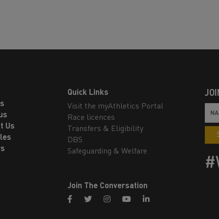
Quick Links
JOI
ls
Visit the myAthletics Portal
us
Race licences
t Us
Transfers & Eligibility
les
DBS
rs
Safeguarding & Welfare
#
Join The Conversation
facebook
twitter
instagram
youtube
linkedin