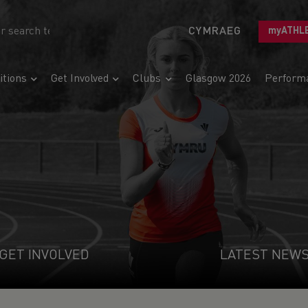
CYMRAEG
myATHL
tions
Get Involved
Clubs
Glasgow 2026
Perform
GET INVOLVED
LATEST NEW