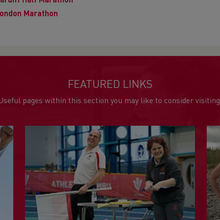
ardiff Half Marathon
ondon Marathon
FEATURED LINKS
Useful pages within this section you may like to consider visiting