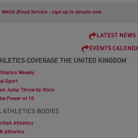
Welsh Blood Service - sign up to donate now
LATEST NEWS
EVENTS CALEND
HLETICS COVERAGE THE UNITED KINGDOM
thletics Weekly
ai Sport
un Jump Throw by Vinco
he Power of 10
 ATHLETICS BODIES
ritish Athletics
K Athletics