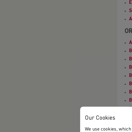
E
S
A
OR
A
B
B
B
B
B
B
B
C
D
Our Cookies
E
We use cookies, which 