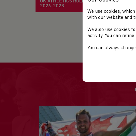
UK ATHLETICS RULE BOOK
2026-2028
It 
We use cookies, which 
with our website and t
Tak
We also use cookies to
activity. You can refin
Fur
ma
You can always change 