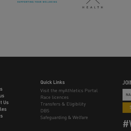
Quick Links
JOI
ls
Visit the myAthletics Portal
us
Race licences
t Us
Transfers & Eligibility
les
DBS
rs
Safeguarding & Welfare
#