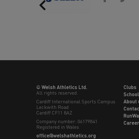
Previous
© Welsh Athletics Ltd.
Clubs
All rights reserved.
Schoo
Cardiff International Sports Campus

About 
Leckwith Road

Contac
Cardiff CF11 8AZ
RunWa
Company number: 06179841
Caree
Registered in Wales
office@welshathletics.org