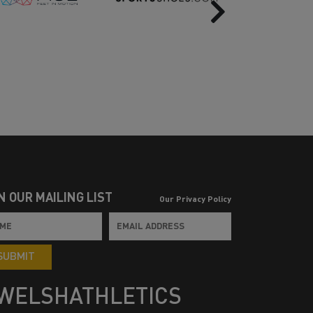
Next
N OUR MAILING LIST
Our Privacy Policy
SUBMIT
WELSHATHLETICS