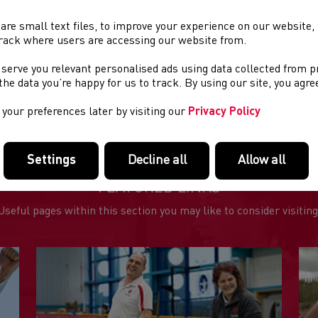
is a well-marshalled course with plenty of support and drink stat
are small text files, to improve your experience on our website
rack where users are accessing our website from.
e advantage of our Early Bird offer, just £17 or £15 for affiliated 
 serve you relevant personalised ads using data collected from 
e the data you’re happy for us to track. By using our site, you agr
ther information is available at;
https://www.runcheshire.com
rathon-race/
your preferences later by visiting our
Privacy Policy
Settings
Decline all
Allow all
FEATURED LINKS
Useful pages within this section you may like to consider visiting