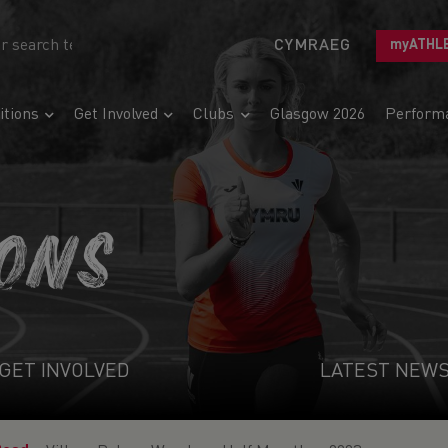
CYMRAEG
myATHL
tions
Get Involved
Clubs
Glasgow 2026
Perform
IONS
GET INVOLVED
LATEST NEW