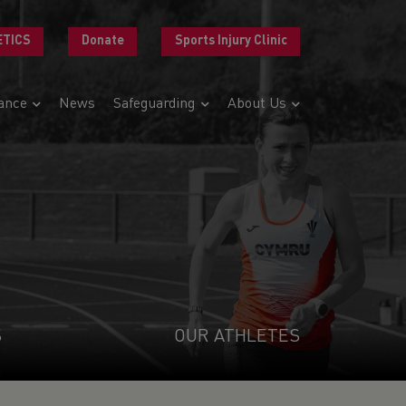
ETICS
Donate
Sports Injury Clinic
ance
News
Safeguarding
About Us
S
OUR ATHLETES