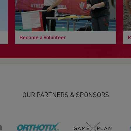
Become a Volunteer
R
OUR PARTNERS & SPONSORS