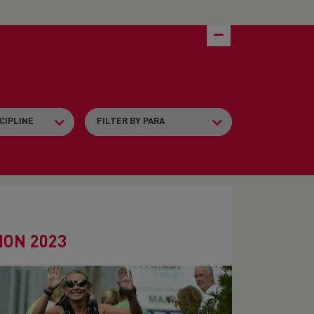
ON 2023