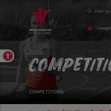
Home
Competi
Page
Open toolbar
COMPETIT
COMPETITIONS