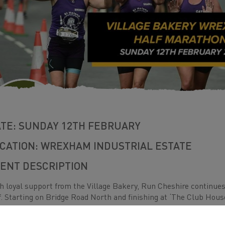
TE: SUNDAY 12TH FEBRUARY
CATION: WREXHAM INDUSTRIAL ESTATE
ENT DESCRIPTION
h loyal support from the Village Bakery, Run Cheshire continues t
f. Starting on Bridge Road North and finishing at ‘The Club Hou
s classic race is popular with some of the fastest runners in the
tance for the first time.