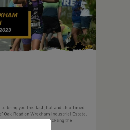
o bring you this fast, flat and chip-timed
se’ Oak Road on Wrexham Industrial Estate,
 region as well as those tackling the