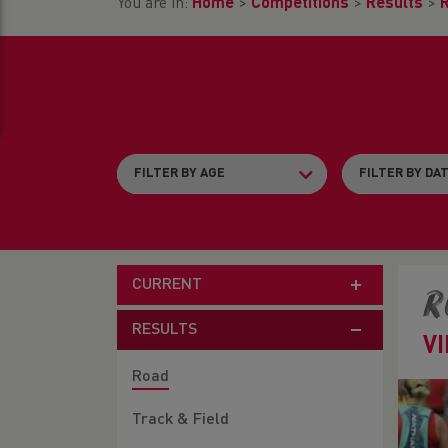
You are in:
Home
>
Competitions
>
Results
>
CURRENT
R
RESULTS
V
Road
Track & Field