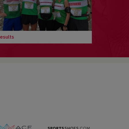
esults