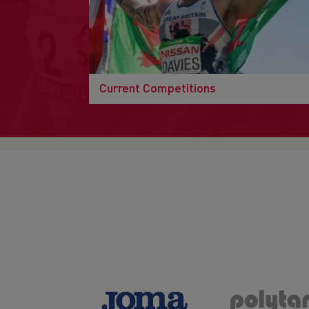
Current Competitions