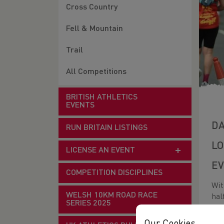
Cross Country
Fell & Mountain
Trail
All Competitions
BRITISH ATHLETICS
EVENTS
DA
RUN BRITAIN LISTINGS
LO
LICENSE AN EVENT
EV
COMPETITION DISCIPLINES
Wit
WELSH 10KM ROAD RACE
hal
SERIES 2025
thi
dis
Our Cookies