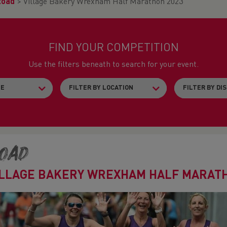
Road
>
Village Bakery Wrexham Half Marathon 2023
FIND YOUR COMPETITION
Use the filters beneath to search for your event.
oad
ILLAGE BAKERY WREXHAM HALF MARATH