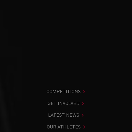
COMPETITIONS
GET INVOLVED
LATEST NEWS
OUR ATHLETES