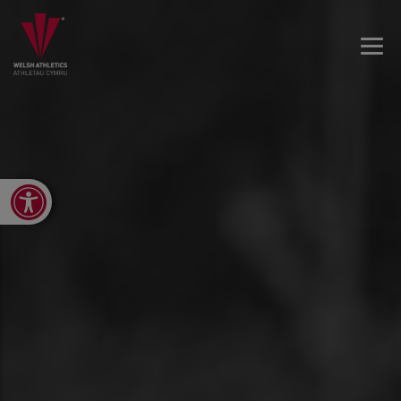
Open toolbar