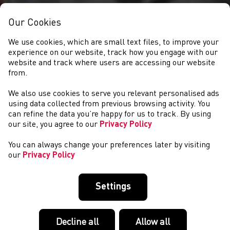
Our Cookies
We use cookies, which are small text files, to improve your
experience on our website, track how you engage with our
website and track where users are accessing our website
from.
We also use cookies to serve you relevant personalised ads
CLUBS
using data collected from previous browsing activity. You
can refine the data you’re happy for us to track. By using
our site, you agree to our
Privacy Policy
You can always change your preferences later by visiting
our
Privacy Policy
Settings
Decline all
Allow all