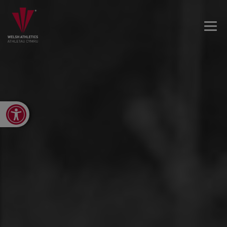
Open toolbar