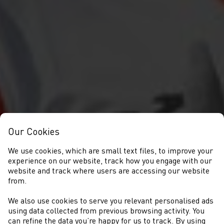
Our Cookies
We use cookies, which are small text files, to improve your
experience on our website, track how you engage with our
website and track where users are accessing our website
from.
We also use cookies to serve you relevant personalised ads
COMPETITIONS
using data collected from previous browsing activity. You
can refine the data you’re happy for us to track. By using