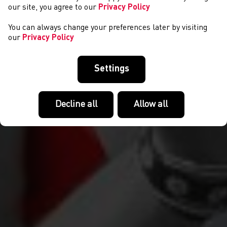
our site, you agree to our
Privacy Policy
You can always change your preferences later by visiting
our
Privacy Policy
Settings
Decline all
Allow all