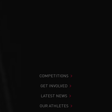
COMPETITIONS
GET INVOLVED
LATEST NEWS
OUR ATHLETES