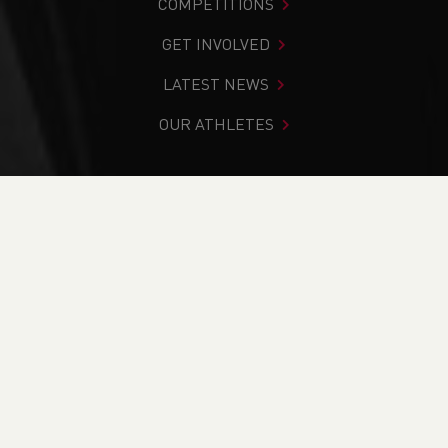
COMPETITIONS
GET INVOLVED
LATEST NEWS
OUR ATHLETES
You are in:
Home
>
Get Involved
>
Find Your Nearest
>
Find A Club
PAGE > ATHLETIX
TAKING PART
COACHING
OFFICIATING