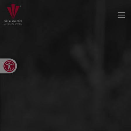
Open toolbar