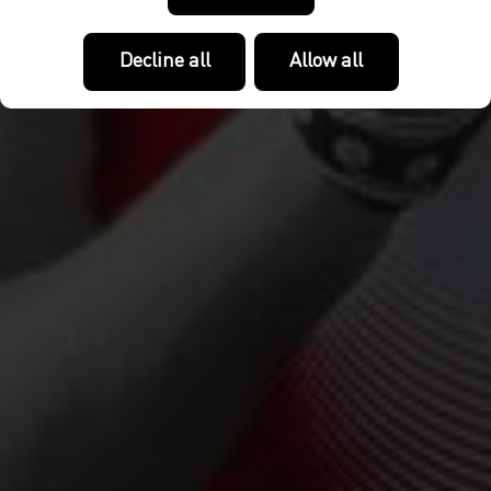
Decline all
Allow all