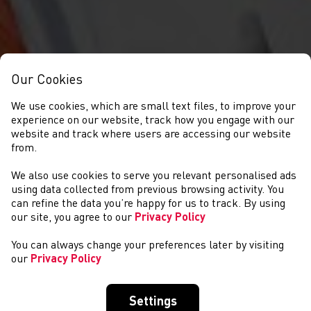
Our Cookies
We use cookies, which are small text files, to improve your
experience on our website, track how you engage with our
website and track where users are accessing our website
from.
We also use cookies to serve you relevant personalised ads
GET INVOLVED
using data collected from previous browsing activity. You
can refine the data you’re happy for us to track. By using
our site, you agree to our
Privacy Policy
You can always change your preferences later by visiting
our
Privacy Policy
Settings