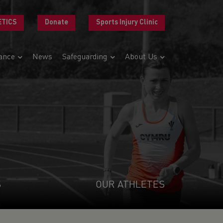
ETICS
Donate
Sports Injury Clinic
ance
News
Safeguarding
About Us
S
OUR ATHLETES