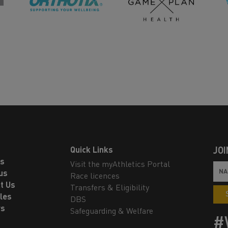
Quick Links
JOI
ls
Visit the myAthletics Portal
us
Race licences
t Us
Transfers & Eligibility
les
DBS
rs
Safeguarding & Welfare
#