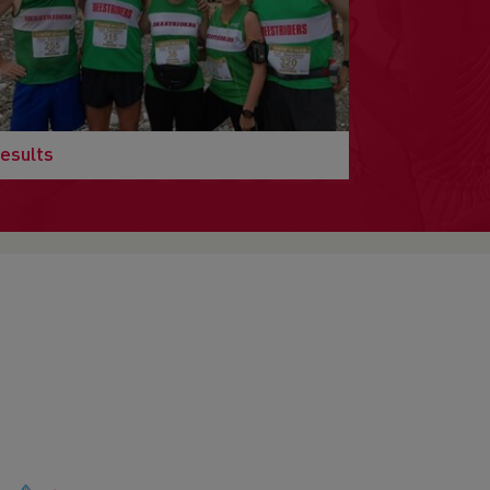
esults