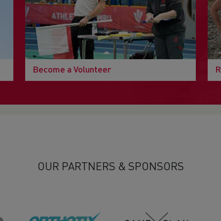
Become a Volunteer
R
OUR PARTNERS & SPONSORS