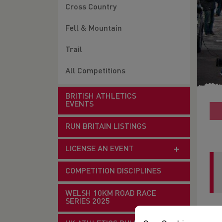
Cross Country
Fell & Mountain
Trail
All Competitions
BRITISH ATHLETICS
EVENTS
RUN BRITAIN LISTINGS
LICENSE AN EVENT
COMPETITION DISCIPLINES
WELSH 10KM ROAD RACE
SERIES 2025
Dat