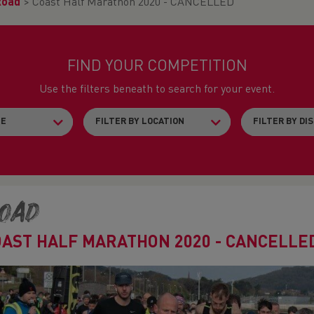
Road
>
Coast Half Marathon 2020 - CANCELLED
FIND YOUR COMPETITION
Use the filters beneath to search for your event.
oad
OAST HALF MARATHON 2020 - CANCELLE