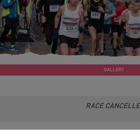
GALLERY
RACE CANCELL
e: 05/04/2020