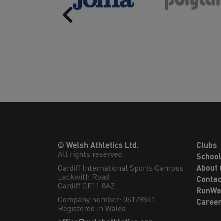
Previous
© Welsh Athletics Ltd.
Clubs
All rights reserved.
Schoo
Cardiff International Sports Campus

About 
Leckwith Road

Contac
Cardiff CF11 8AZ
RunWa
Company number: 06179841
Caree
Registered in Wales