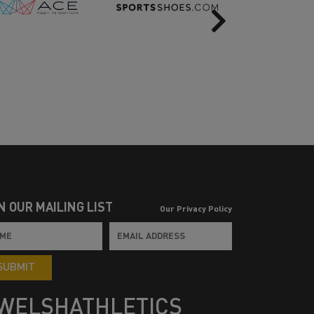
Next
N OUR MAILING LIST
Our Privacy Policy
SUBMIT
WELSHATHLETICS