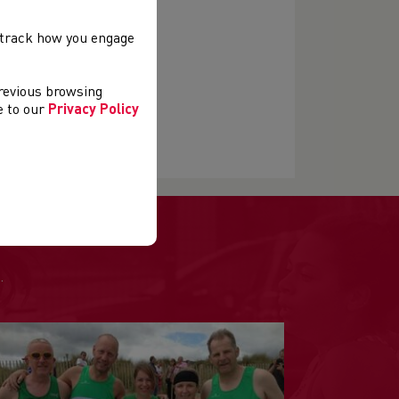
, track how you engage
previous browsing
ee to our
Privacy Policy
.