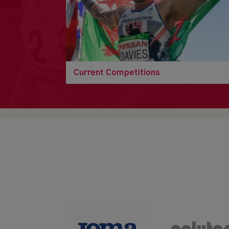
Current Competitions