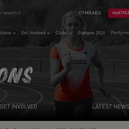
CYMRAEG
myATHL
tions
Get Involved
Clubs
Glasgow 2026
Perform
IONS
GET INVOLVED
LATEST NEW