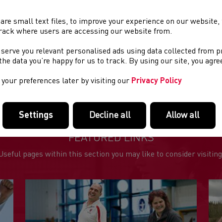
rt time: 9.00am
are small text files, to improve your experience on our website
rack where users are accessing our website from.
ue: North Wales Coastal Pathway
 serve you relevant personalised ads using data collected from 
tance: Half Marathon
e the data you’re happy for us to track. By using our site, you agr
aniser: Bespoke Fitness
your preferences later by visiting our
Privacy Policy
Settings
Decline all
Allow all
FEATURED LINKS
Useful pages within this section you may like to consider visiting