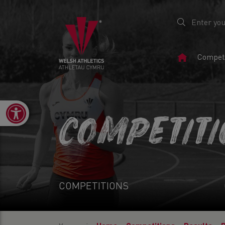
Home
Competi
Page
Open toolbar
COMPETIT
COMPETITIONS