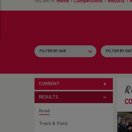
You are in:
Home
>
Competitions
>
Results
>
CURRENT
R
RESULTS
C
Road
Track & Field