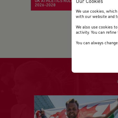
UK ATHLETICS RULE BOOK
Our Cookies
2026-2028
Sta
We use cookies, which 
with our website and t
Ven
We also use cookies to
Dis
activity. You can refin
Org
You can always change 