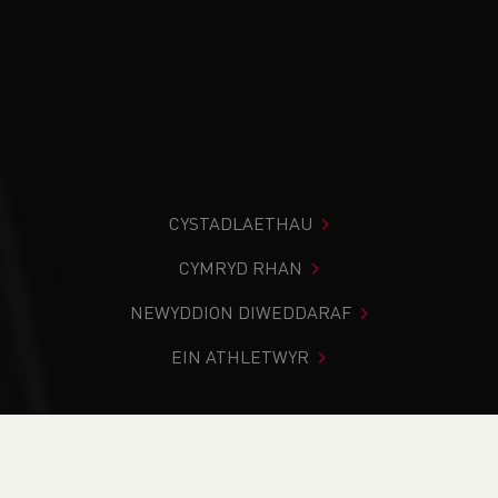
CYSTADLAETHAU
CYMRYD RHAN
NEWYDDION DIWEDDARAF
EIN ATHLETWYR
Rydych chi i mewn:
Cartref
>
Cydraddoldeb, Amrywiaeth a
Chynhwysiant