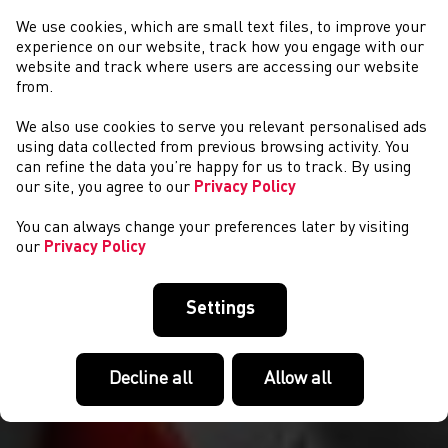
We use cookies, which are small text files, to improve your
experience on our website, track how you engage with our
website and track where users are accessing our website
from.
We also use cookies to serve you relevant personalised ads
AMDANO NI
using data collected from previous browsing activity. You
can refine the data you’re happy for us to track. By using
our site, you agree to our
Privacy Policy
You can always change your preferences later by visiting
our
Privacy Policy
Settings
Decline all
Allow all