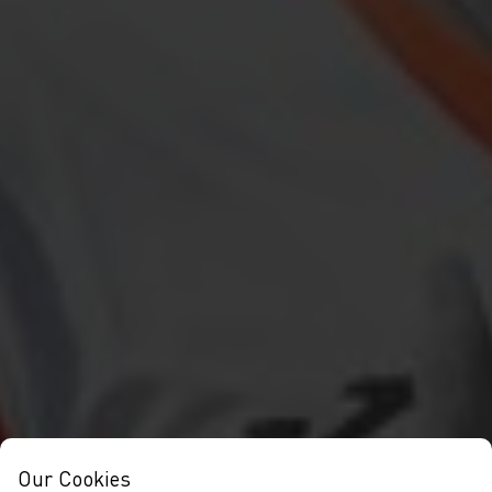
Our Cookies