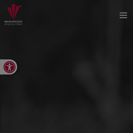
Open toolbar