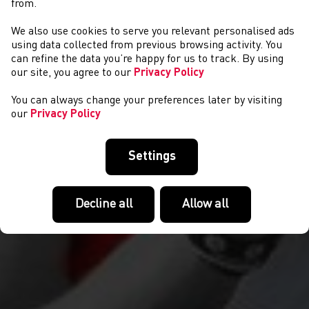
from.
We also use cookies to serve you relevant personalised ads
AMDANO NI
using data collected from previous browsing activity. You
can refine the data you’re happy for us to track. By using
our site, you agree to our
Privacy Policy
You can always change your preferences later by visiting
our
Privacy Policy
Settings
Decline all
Allow all