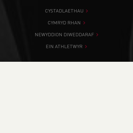
CYSTADLAETHAU
CYMRYD RHAN
NEWYDDION DIWEDDARAF
EIN ATHLETWYR
Rydych chi i mewn:
Cartref
>
Amdano Ni
>
Yr hyn a wnawn
>
Adroddiad Blynyddol
YR HYN A WNAWN
PWY YDYM NI
EIN HANES