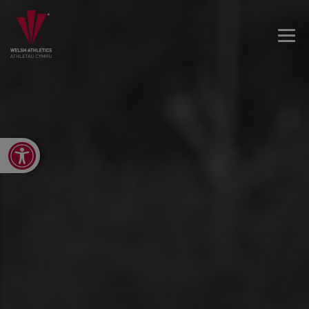
Open toolbar