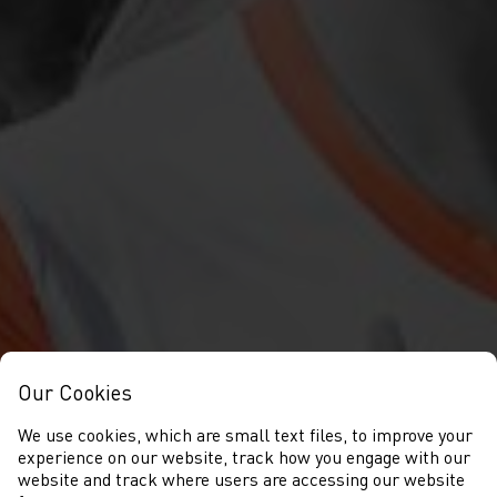
Our Cookies
We use cookies, which are small text files, to improve your
experience on our website, track how you engage with our
website and track where users are accessing our website