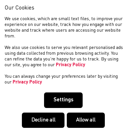
Our Cookies
We use cookies, which are small text files, to improve your
experience on our website, track how you engage with our
website and track where users are accessing our website
from.
We also use cookies to serve you relevant personalised ads
PERFORMIAD A DATBLYGU
using data collected from previous browsing activity. You
can refine the data you’re happy for us to track. By using
our site, you agree to our
Privacy Policy
You can always change your preferences later by visiting
our
Privacy Policy
Settings
Decline all
Allow all