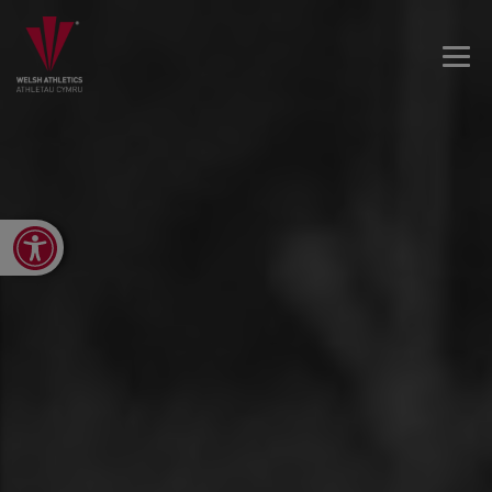
Open toolbar