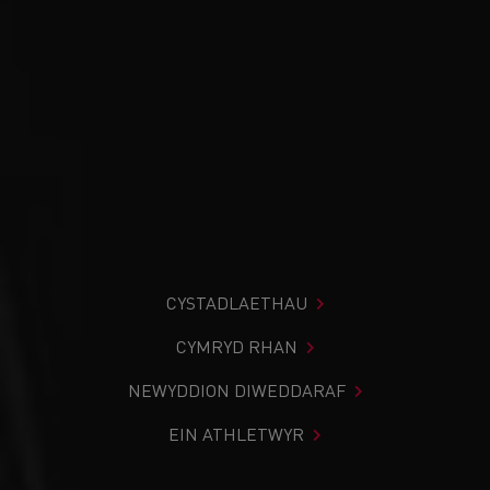
CYSTADLAETHAU
CYMRYD RHAN
NEWYDDION DIWEDDARAF
EIN ATHLETWYR