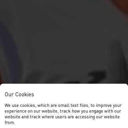
Our Cookies
We use cookies, which are small text files, to improve your
experience on our website, track how you engage with our
website and track where users are accessing our website
from.