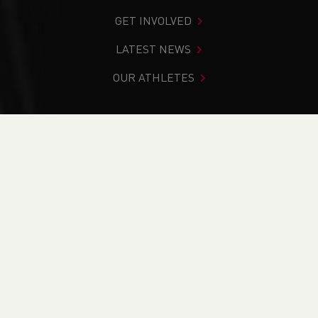
GET INVOLVED
LATEST NEWS
OUR ATHLETES
You are in:
Home
>
News
>
History
NEWS
News
Updates