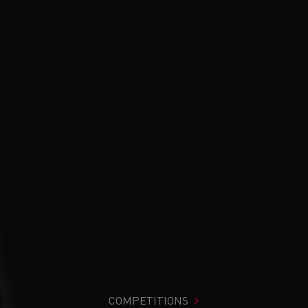
COMPETITIONS