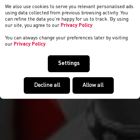
We also use cookies to serve you relevant personalised ads
NEWS
using data collected from previous browsing activity. You
can refine the data you’re happy for us to track. By using
our site, you agree to our
Privacy Policy
You can always change your preferences later by visiting
our
Privacy Policy
Settings
Decline all
Allow all