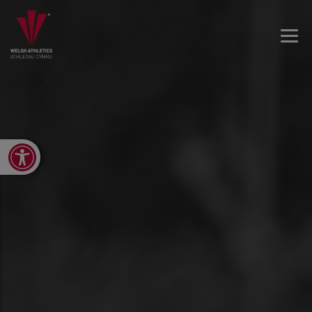
Open toolbar