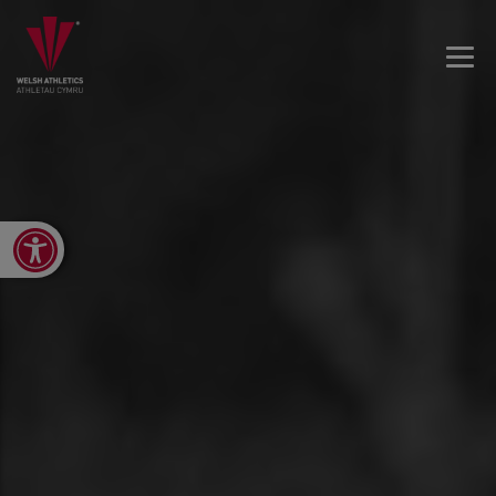
Open toolbar