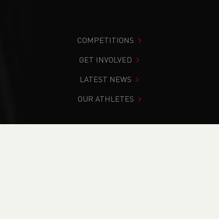
COMPETITIONS
GET INVOLVED
LATEST NEWS
OUR ATHLETES
You are in:
Home
>
Get Involved
>
Find Your Nearest
>
Contacts
>
South Wales
>
Search Results
PAGE > ATHLETIX
TAKING PART