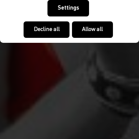
Settings
Decline all
Allow all