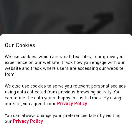
Our Cookies
We use cookies, which are small text files, to improve your
experience on our website, track how you engage with our
website and track where users are accessing our website
from.
We also use cookies to serve you relevant personalised ads
GET INVOLVED
using data collected from previous browsing activity. You
can refine the data you’re happy for us to track. By using
our site, you agree to our
Privacy Policy
You can always change your preferences later by visiting
our
Privacy Policy