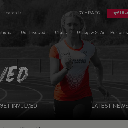
CYMRAEG
myATHL
tions
Get Involved
Clubs
Glasgow 2026
Perform
VED
GET INVOLVED
LATEST NEW