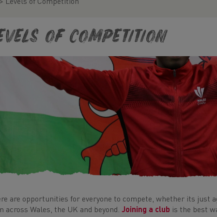
>
Levels of Competition
evels of Competition
re are opportunities for everyone to compete, whether its just a
m across Wales, the UK and beyond.
Joining a club
is the best w