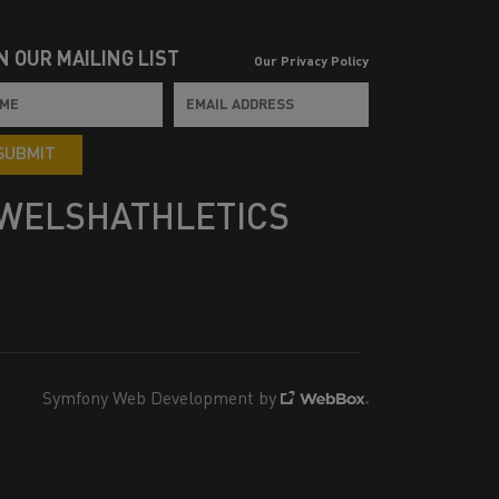
N OUR MAILING LIST
Our Privacy Policy
SUBMIT
WELSHATHLETICS
Symfony Web Development by