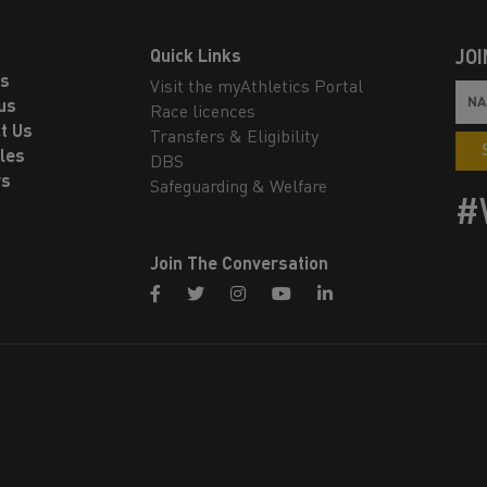
Quick Links
JOI
ls
Visit the myAthletics Portal
us
Race licences
t Us
Transfers & Eligibility
les
DBS
rs
Safeguarding & Welfare
#
Join The Conversation
facebook
twitter
instagram
youtube
linkedin