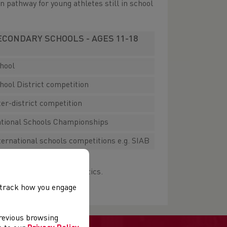
n pathway for young athletes still in school
ECONDARY SCHOOLS - AGES 11-18
hool
hool District competition
ter-district competition
tional Schools Championships
ternational schools competitions e.g. SIAB
getting involved in Athletics.
, track how you engage
previous browsing