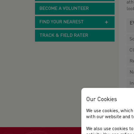
ath
BECOME A VOLUNTEER
loo
FIND YOUR NEAREST
E
TRACK & FIELD RATER
So
C
R
N
I
Our Cookies
F
We use cookies, which 
with our website and t
We also use cookies to