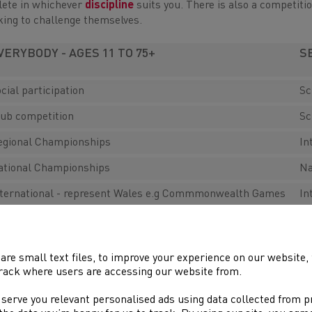
lete in whichever
discipline
suits you. There is also a competitio
king to challenge themselves.
VERYBODY - AGES 11 TO 75+
S
cial participation
Sc
lub competition
Sc
egional Championships
In
ational Championships
Na
nternational - represent Wales e.g Commmonwealth Games
In
or those under 11 there are
plenty of opportunities
to have FUN 
are small text files, to improve your experience on our website
rack where users are accessing our website from.
 serve you relevant personalised ads using data collected from 