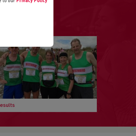
ee to our
Privacy Policy
.
esults