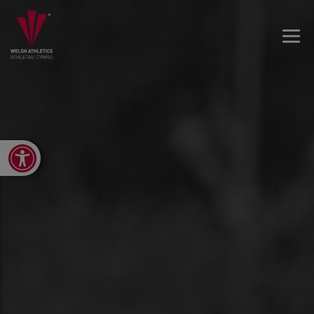
Open toolbar