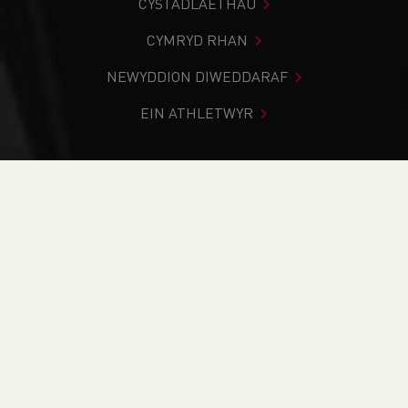
CYSTADLAETHAU
CYMRYD RHAN
NEWYDDION DIWEDDARAF
EIN ATHLETWYR
Rydych chi i mewn:
Cartref
>
Cymryd Rhan
>
Cymryd
Rhan
>
The Daily Mile
PAGE > ATHLETIX
CYMRYD RHAN
HYFFORDDI
DYFARNU