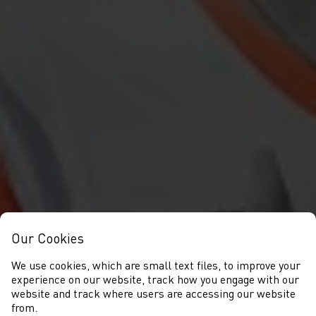
Our Cookies
We use cookies, which are small text files, to improve your
experience on our website, track how you engage with our
website and track where users are accessing our website
from.