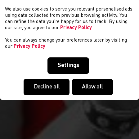
We also use cookies to serve you relevant personalised ads
CYMRYD RHAN
using data collected from previous browsing activity. You
can refine the data you’re happy for us to track. By using
our site, you agree to our
Privacy Policy
You can always change your preferences later by visiting
our
Privacy Policy
Settings
Decline all
Allow all