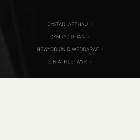
CYSTADLAETHAU
CYMRYD RHAN
NEWYDDION DIWEDDARAF
EIN ATHLETWYR
Rydych chi i mewn:
Cartref
>
Cymryd Rhan
>
Classifications
PAGE > ATHLETIX
CYMRYD RHAN
HYFFORDDI