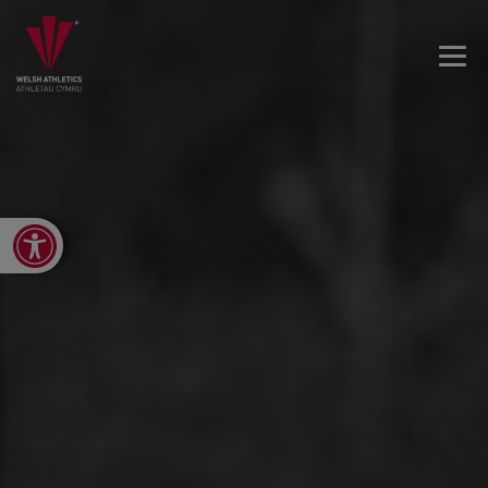
Open toolbar