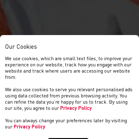
Our Cookies
We use cookies, which are small text files, to improve your
experience on our website, track how you engage with our
website and track where users are accessing our website
from.
We also use cookies to serve you relevant personalised ads
CYMRYD RHAN
using data collected from previous browsing activity. You
can refine the data you’re happy for us to track. By using
our site, you agree to our
Privacy Policy
You can always change your preferences later by visiting
our
Privacy Policy