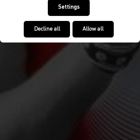
Settings
Decline all
Allow all