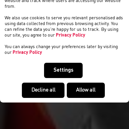
website and track where users are accessing our website
from.
We also use cookies to serve you relevant personalised ads
GET INVOLVED
using data collected from previous browsing activity. You
can refine the data you’re happy for us to track. By using
our site, you agree to our
Privacy Policy
You can always change your preferences later by visiting
our
Privacy Policy
Settings
Decline all
Allow all