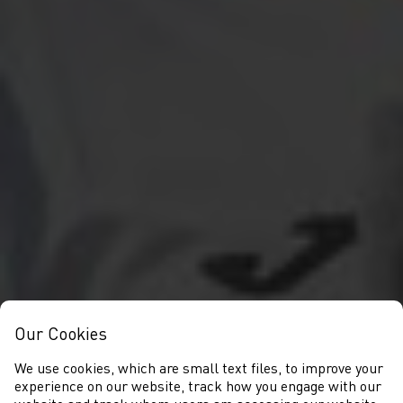
Our Cookies
We use cookies, which are small text files, to improve your
experience on our website, track how you engage with our