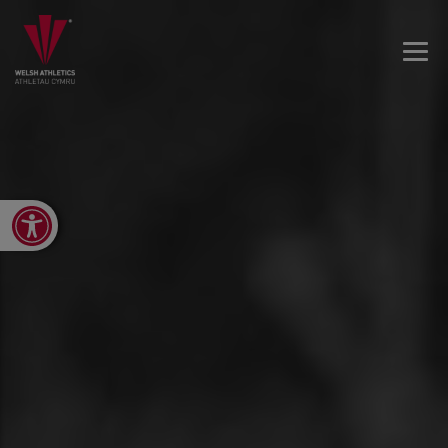
Open toolbar