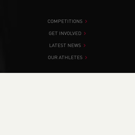
COMPETITIONS
GET INVOLVED
LATEST NEWS
OUR ATHLETES
You are in:
Home
>
Get Involved
>
Coaching
>
Coaching
Qualifications Overview
PAGE > ATHLETIX
TAKING PART
COACHING