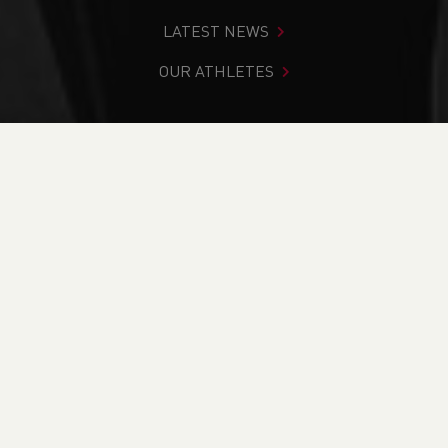
LATEST NEWS
OUR ATHLETES
You are in:
Home
>
Get Involved
>
Find Your Nearest
>
Facilities
>
Queensway Stadium
PAGE > ATHLETIX
TAKING PART
COACHING
OFFICIATING
BECOME A VOLUNTEER