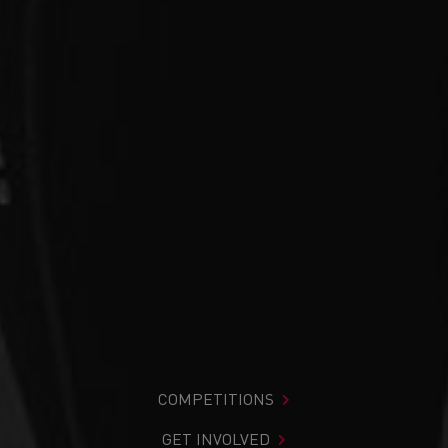
COMPETITIONS
GET INVOLVED