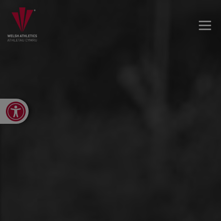
Open toolbar