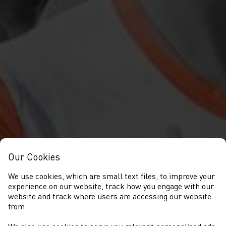
Our Cookies
We use cookies, which are small text files, to improve your
experience on our website, track how you engage with our
website and track where users are accessing our website
from.