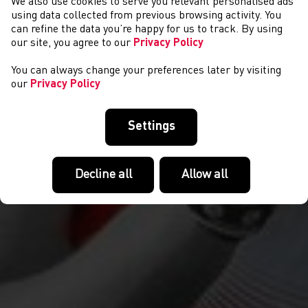
We also use cookies to serve you relevant personalised ads
GET INVOLVED
using data collected from previous browsing activity. You
can refine the data you’re happy for us to track. By using
our site, you agree to our
Privacy Policy
You can always change your preferences later by visiting
our
Privacy Policy
Settings
Decline all
Allow all