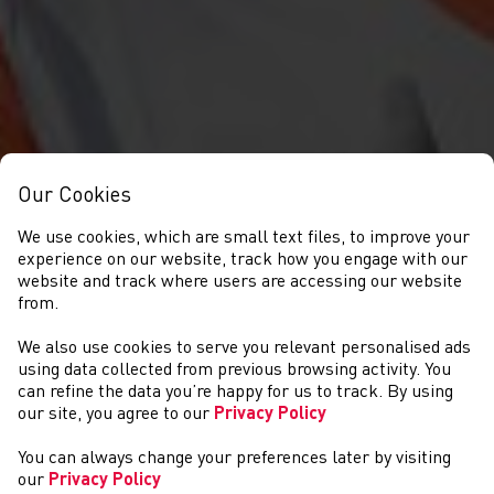
Our Cookies
We use cookies, which are small text files, to improve your
experience on our website, track how you engage with our
website and track where users are accessing our website
from.
We also use cookies to serve you relevant personalised ads
GET INVOLVED
using data collected from previous browsing activity. You
can refine the data you’re happy for us to track. By using
our site, you agree to our
Privacy Policy
You can always change your preferences later by visiting
our
Privacy Policy