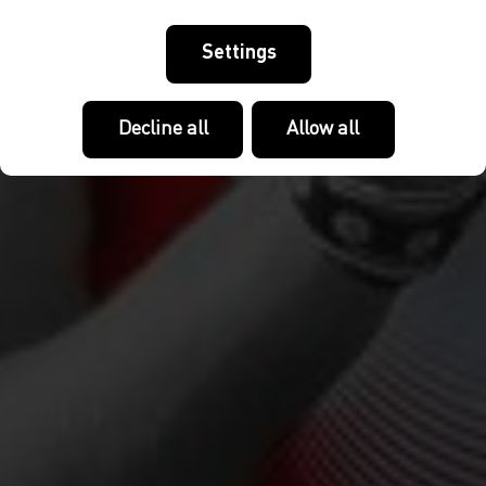
Settings
Decline all
Allow all