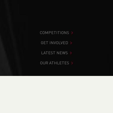
COMPETITIONS
GET INVOLVED
LATEST NEWS
OUR ATHLETES
You are in:
Home
>
Get Involved
>
Find Your Nearest
>
Contacts
>
North Wales
>
Amy Edwards
PAGE > ATHLETIX