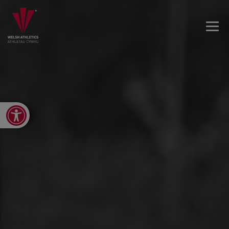
Open toolbar