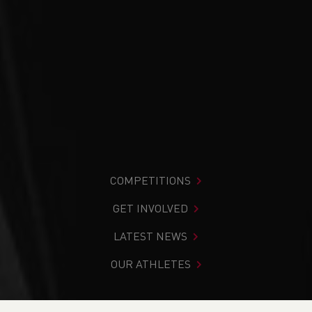
COMPETITIONS
GET INVOLVED
LATEST NEWS
OUR ATHLETES