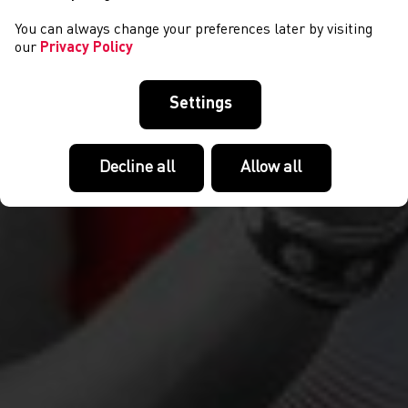
You can always change your preferences later by visiting
our
Privacy Policy
Settings
Decline all
Allow all