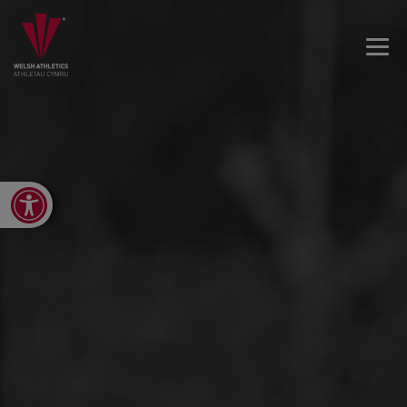
Open toolbar