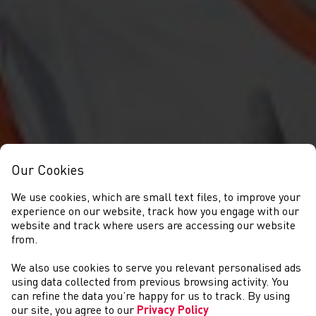
Our Cookies
We use cookies, which are small text files, to improve your
experience on our website, track how you engage with our
website and track where users are accessing our website
from.
We also use cookies to serve you relevant personalised ads
GET INVOLVED
using data collected from previous browsing activity. You
can refine the data you’re happy for us to track. By using
our site, you agree to our
Privacy Policy