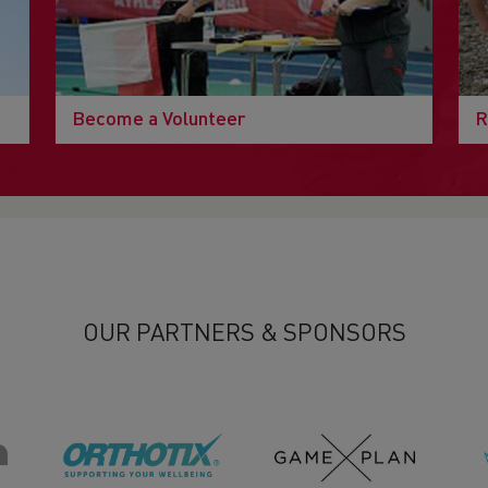
Become a Volunteer
R
OUR PARTNERS & SPONSORS