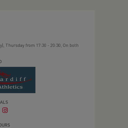
y), Thursday from 17:30 - 20:30, On both
O
IALS
OURS