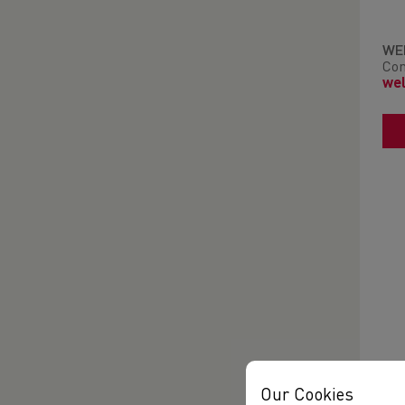
WE
Con
wel
Our Cookies