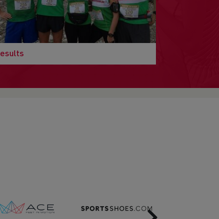
esults
Next