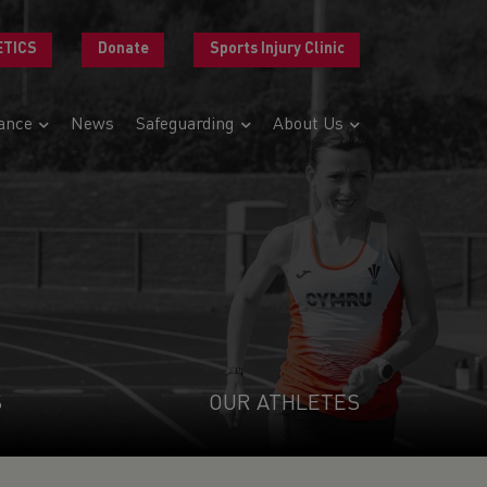
ETICS
Donate
Sports Injury Clinic
ance
News
Safeguarding
About Us
S
OUR ATHLETES