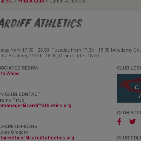
earest
>
Find A Club
>
Cardiff Athletics
ardiff Athletics
day from 17:30 - 20:30, Tuesday from 17:30 - 18:30 (Academy Onl
hts: Academy 17:30 - 18:30, Others after 18:30
SOCIATED REGION
CLUB LOG
th Wales
IN CLUB CONTACT
raine Price
bmanager@cardiffathletics.org
CLUB SOC
LFARE OFFICERS
onie Gregory
fareofficer@cardiffathletics.org
CLUB COL