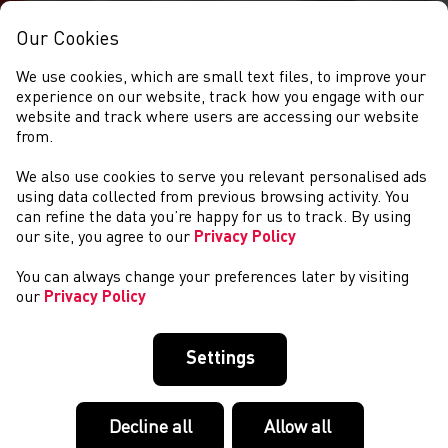
Our Cookies
We use cookies, which are small text files, to improve your
experience on our website, track how you engage with our
website and track where users are accessing our website
from.
We also use cookies to serve you relevant personalised ads
CYMRYD RHAN
using data collected from previous browsing activity. You
can refine the data you’re happy for us to track. By using
our site, you agree to our
Privacy Policy
You can always change your preferences later by visiting
our
Privacy Policy
Settings
Decline all
Allow all