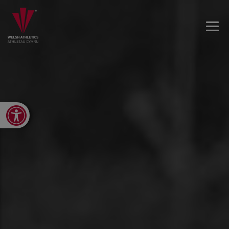
Open toolbar