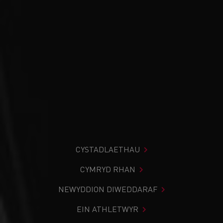
CYSTADLAETHAU
CYMRYD RHAN
NEWYDDION DIWEDDARAF
EIN ATHLETWYR