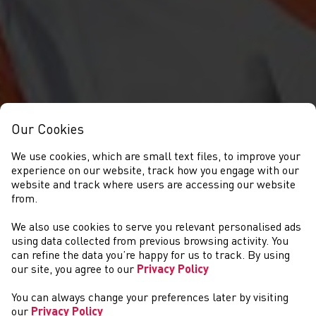
Our Cookies
We use cookies, which are small text files, to improve your
experience on our website, track how you engage with our
website and track where users are accessing our website
from.
We also use cookies to serve you relevant personalised ads
CYMRYD RHAN
using data collected from previous browsing activity. You
can refine the data you’re happy for us to track. By using
our site, you agree to our
Privacy Policy
You can always change your preferences later by visiting
our
Privacy Policy