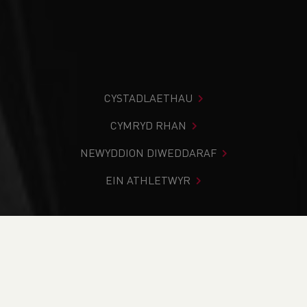
CYSTADLAETHAU
CYMRYD RHAN
NEWYDDION DIWEDDARAF
EIN ATHLETWYR
Rydych chi i mewn:
Cartref
>
Cymryd Rhan
>
Gwybodaeth
Leol
>
Dod O Hyd I Glwb
>
Maldwyn Harriers
PAGE > ATHLETIX