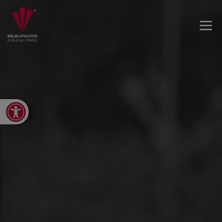
Open toolbar