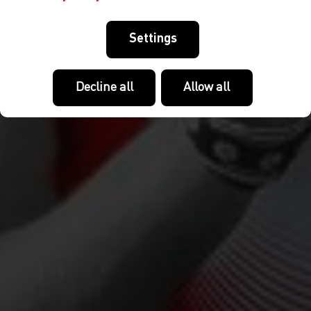
Settings
Decline all
Allow all