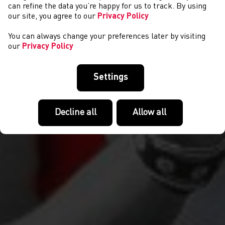
CYMRYD RHAN
can refine the data you’re happy for us to track. By using
our site, you agree to our
Privacy Policy
You can always change your preferences later by visiting
our
Privacy Policy
Settings
Decline all
Allow all