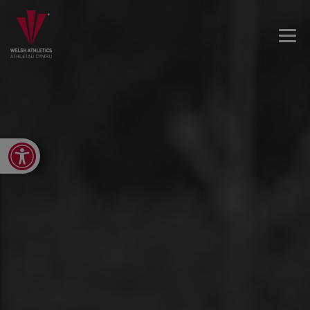
Open toolbar