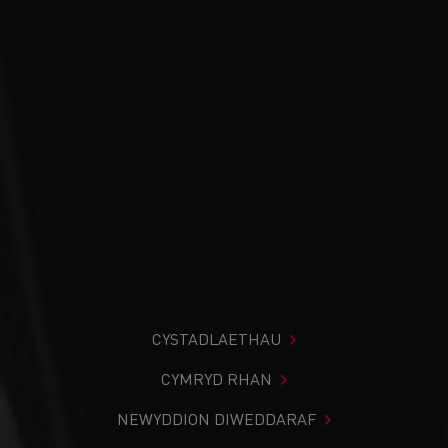
CYSTADLAETHAU
CYMRYD RHAN
NEWYDDION DIWEDDARAF