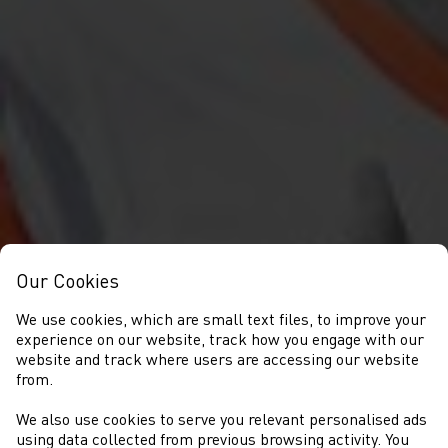
Our Cookies
We use cookies, which are small text files, to improve your
experience on our website, track how you engage with our
website and track where users are accessing our website
from.
We also use cookies to serve you relevant personalised ads
using data collected from previous browsing activity. You