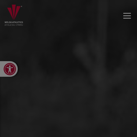
Open toolbar