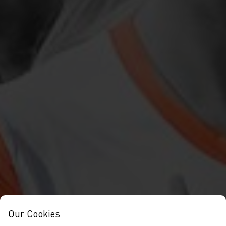
Our Cookies