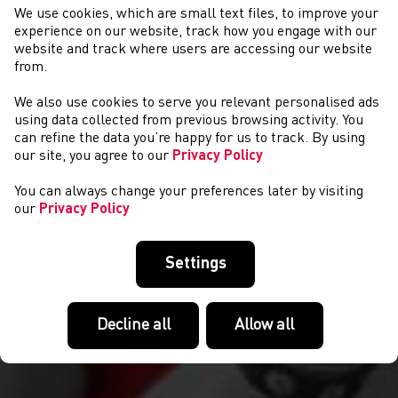
We use cookies, which are small text files, to improve your
experience on our website, track how you engage with our
website and track where users are accessing our website
from.
We also use cookies to serve you relevant personalised ads
CYMRYD RHAN
using data collected from previous browsing activity. You
can refine the data you’re happy for us to track. By using
our site, you agree to our
Privacy Policy
You can always change your preferences later by visiting
our
Privacy Policy
Settings
Decline all
Allow all