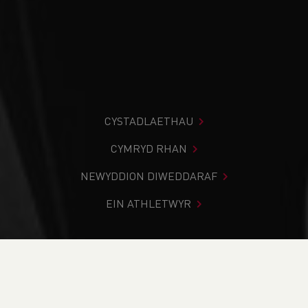
CYSTADLAETHAU
CYMRYD RHAN
NEWYDDION DIWEDDARAF
EIN ATHLETWYR
Rydych chi i mewn:
Cartref
>
Cymryd Rhan
>
Gwybodaeth
Leol
>
Dod O Hyd I Glwb
>
Glamorgan Valleys Schools
District