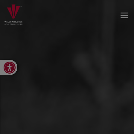
Open toolbar