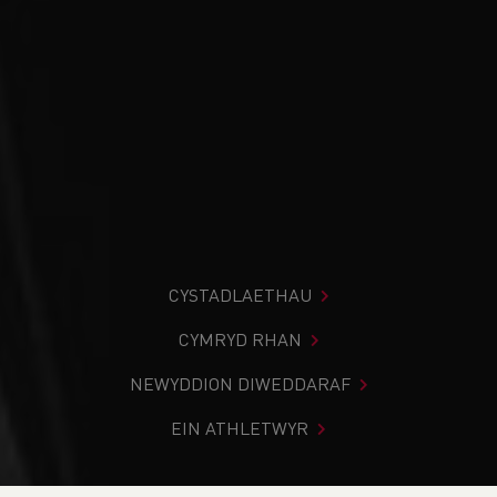
CYSTADLAETHAU
CYMRYD RHAN
NEWYDDION DIWEDDARAF
EIN ATHLETWYR