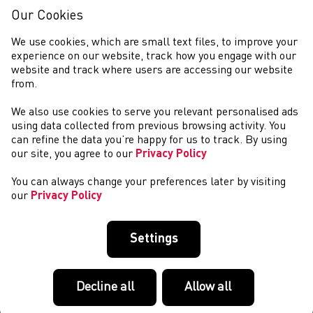
Our Cookies
We use cookies, which are small text files, to improve your
experience on our website, track how you engage with our
website and track where users are accessing our website
from.
We also use cookies to serve you relevant personalised ads
CYMRYD RHAN
using data collected from previous browsing activity. You
can refine the data you’re happy for us to track. By using
our site, you agree to our
Privacy Policy
You can always change your preferences later by visiting
our
Privacy Policy
Settings
Decline all
Allow all