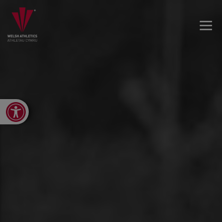
Open toolbar