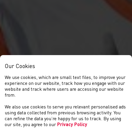
Our Cookies
We use cookies, which are small text files, to improve your
experience on our website, track how you engage with our
website and track where users are accessing our website
from.
We also use cookies to serve you relevant personalised ads
CYMRYD RHAN
using data collected from previous browsing activity. You
can refine the data you’re happy for us to track. By using
our site, you agree to our
Privacy Policy