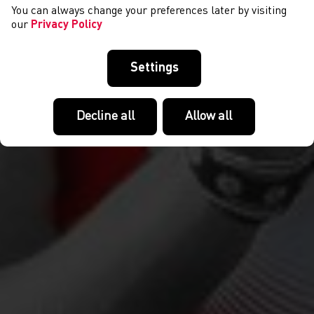
You can always change your preferences later by visiting
our
Privacy Policy
Settings
Decline all
Allow all