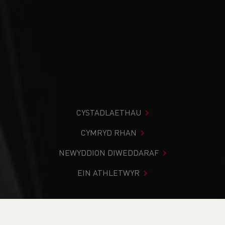
CYSTADLAETHAU
CYMRYD RHAN
NEWYDDION DIWEDDARAF
EIN ATHLETWYR
Rydych chi i mewn:
Cartref
>
Cymryd Rhan
>
Gwybodaeth