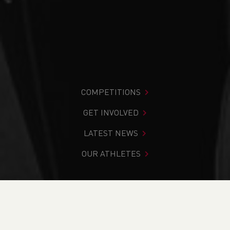
COMPETITIONS
GET INVOLVED
LATEST NEWS
OUR ATHLETES
You are in:
Home
>
About Us
>
Our History
>
Welsh
Athletics Awards