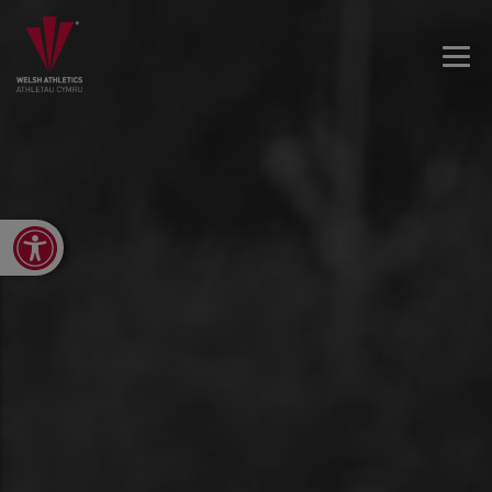
Open toolbar