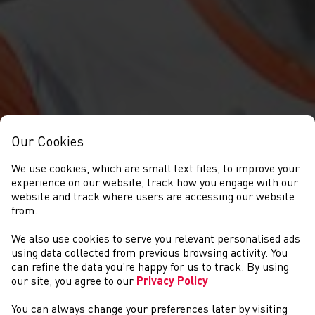
Our Cookies
We use cookies, which are small text files, to improve your
experience on our website, track how you engage with our
website and track where users are accessing our website
from.
WELSH ATHLETICS
We also use cookies to serve you relevant personalised ads
using data collected from previous browsing activity. You
AWARDS
can refine the data you’re happy for us to track. By using
our site, you agree to our
Privacy Policy
You can always change your preferences later by visiting