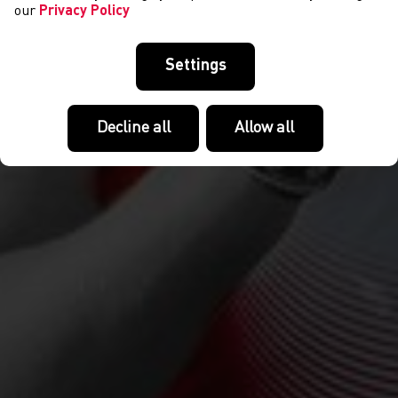
our
Privacy Policy
Settings
Decline all
Allow all