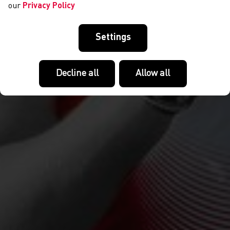
our
Privacy Policy
Settings
Decline all
Allow all