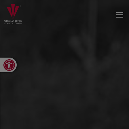
Open toolbar