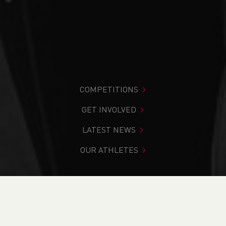
COMPETITIONS
GET INVOLVED
LATEST NEWS
OUR ATHLETES
You are in:
Home
>
About Us
>
Who we are
>
Athlete
Profiles
>
Welsh Athletics Performance Programmes
>
Ben Parker