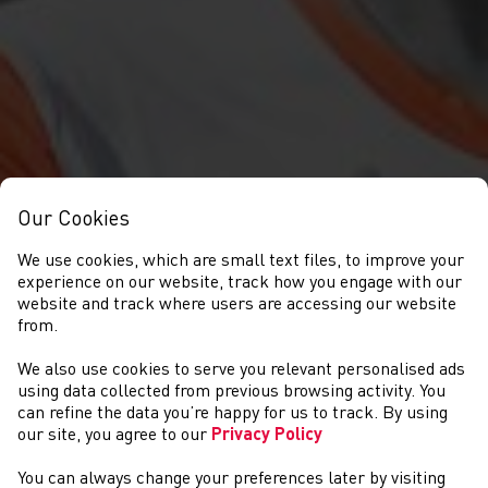
Our Cookies
We use cookies, which are small text files, to improve your
experience on our website, track how you engage with our
website and track where users are accessing our website
from.
We also use cookies to serve you relevant personalised ads
ABOUT US
using data collected from previous browsing activity. You
can refine the data you’re happy for us to track. By using
our site, you agree to our
Privacy Policy
You can always change your preferences later by visiting