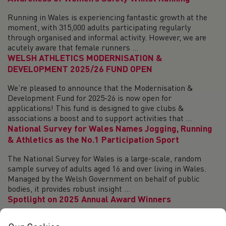
Running in Wales is experiencing fantastic growth at the
moment, with 315,000 adults participating regularly
through organised and informal activity. However, we are
acutely aware that female runners ...
WELSH ATHLETICS MODERNISATION &
DEVELOPMENT 2025/26 FUND OPEN
We’re pleased to announce that the Modernisation &
Development Fund for 2025-26 is now open for
applications! This fund is designed to give clubs &
associations a boost and to support activities that ...
National Survey for Wales Names Jogging, Running
& Athletics as the No.1 Participation Sport
The National Survey for Wales is a large-scale, random
sample survey of adults aged 16 and over living in Wales.
Managed by the Welsh Government on behalf of public
bodies, it provides robust insight ...
Spotlight on 2025 Annual Award Winners
Relive the action from the Annual Awards Evening! Welsh