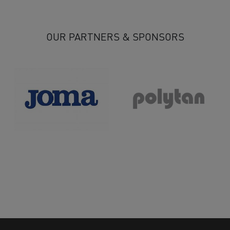
14
15
16
17
18
>
>>
OUR PARTNERS & SPONSORS