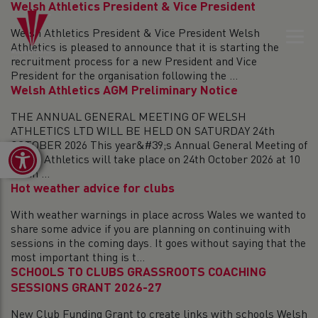
Welsh Athletics President & Vice President
Welsh Athletics President & Vice President Welsh
Athletics is pleased to announce that it is starting the
recruitment process for a new President and Vice
President for the organisation following the ...
Welsh Athletics AGM Preliminary Notice
THE ANNUAL GENERAL MEETING OF WELSH
ATHLETICS LTD WILL BE HELD ON SATURDAY 24th
OCTOBER 2026 This year&#39;s Annual General Meeting of
Open toolbar
Welsh Athletics will take place on 24th October 2026 at 10
am in ...
Hot weather advice for clubs
With weather warnings in place across Wales we wanted to
share some advice if you are planning on continuing with
sessions in the coming days. It goes without saying that the
most important thing is t...
SCHOOLS TO CLUBS GRASSROOTS COACHING
SESSIONS GRANT 2026-27
New Club Funding Grant to create links with schools Welsh