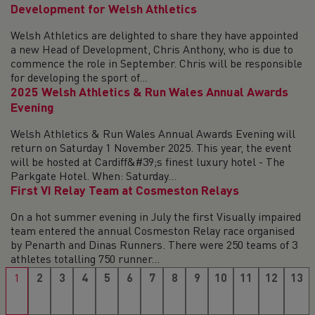
Development for Welsh Athletics
Welsh Athletics are delighted to share they have appointed
a new Head of Development, Chris Anthony, who is due to
commence the role in September. Chris will be responsible
for developing the sport of...
2025 Welsh Athletics & Run Wales Annual Awards
Evening
Welsh Athletics & Run Wales Annual Awards Evening will
return on Saturday 1 November 2025. This year, the event
will be hosted at Cardiff&#39;s finest luxury hotel - The
Parkgate Hotel. When: Saturday...
First VI Relay Team at Cosmeston Relays
On a hot summer evening in July the first Visually impaired
team entered the annual Cosmeston Relay race organised
by Penarth and Dinas Runners. There were 250 teams of 3
athletes totalling 750 runner...
1
2
3
4
5
6
7
8
9
10
11
12
13