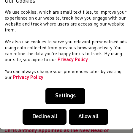
Our Cookies
Athletics & RunWales Annual Award Evening 2025 | Flickr
What a fantastic year it has been for Athletics and Running
We use cookies, which are small text files, to improve your
in Wales. This year&#39;s ...
experience on our website, track how you engage with our
Masters Spotlight with Lee Aherne
website and track where users are accessing our website
from.
Masters Spotlight with LEE AHERNE Lee Aherne is Chair
of Parc Bryn Bach and the Race Director for Parc Bryn
We also use cookies to serve you relevant personalised ads
Parkrun. He is one of the most passionate Welshmen who
using data collected from previous browsing activity. You
loves nothing better than pulling o...
can refine the data you’re happy for us to track. By using
Masters Spotlight with Ifan Lloyd
our site, you agree to our
Privacy Policy
Masters Spotlight with IFAN LLOYD World Masters
Marathon Champion 2024 Ifan Lloyd is one of Wales’ most
You can always change your preferences later by visiting
respected athletes competing at all distances from track
our
Privacy Policy
all the way up to ultra marathon. He ha...
Welsh Athletics AGM Preliminary Notice
Settings
THE ANNUAL GENERAL MEETING OF WELSH
ATHLETICS LTD WILL BE HELD ON SATURDAY 25th
OCTOBER 2025 This year&#39;s Annual General Meeting of
Decline all
Allow all
Welsh Athletics will take place on 25th October 2025 at 10
am in ...
Chris Anthony Appointed as the New Head of