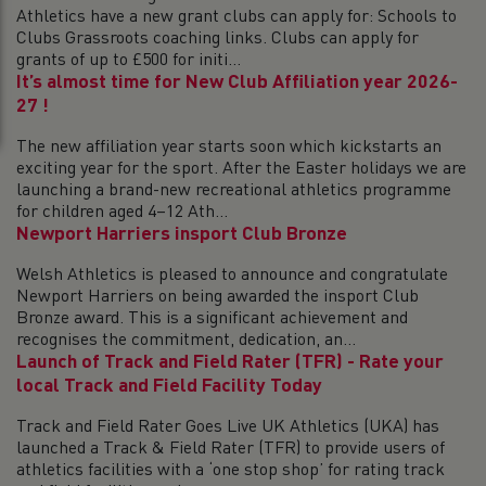
Athletics have a new grant clubs can apply for: Schools to
Clubs Grassroots coaching links. Clubs can apply for
grants of up to £500 for initi...
It’s almost time for New Club Affiliation year 2026-
27 !
The new affiliation year starts soon which kickstarts an
exciting year for the sport. After the Easter holidays we are
launching a brand-new recreational athletics programme
for children aged 4–12 Ath...
Newport Harriers insport Club Bronze
Welsh Athletics is pleased to announce and congratulate
Newport Harriers on being awarded the insport Club
Bronze award. This is a significant achievement and
recognises the commitment, dedication, an...
Launch of Track and Field Rater (TFR) - Rate your
local Track and Field Facility Today
Track and Field Rater Goes Live UK Athletics (UKA) has
launched a Track & Field Rater (TFR) to provide users of
athletics facilities with a ‘one stop shop’ for rating track