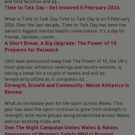
and field facilities and eq...
Time to Talk Day - Get Involved 5 February 2026
What is Time to Talk Day Time to Talk Day is on 5 February
2026. Over the last decade, Time to Talk Day has been the
nation’s biggest mental health conversation. It’s a day for
friends, families, comm...
A Short Break, A Big Upgrade: The Power of 10
Prepares for Relaunch
UKA have announced today that The Power of 10, the UK’s
most popular athletics rankings and results website, is
taking a break for a couple of weeks and will be
temporarily offline as it completes its...
Strength, Growth and Community: Welsh Athletics in
Review
What an incredible year for the sport across Wales. This
year has seen the sport continue to grow from strength to
strength, with more groups being established across Wales,
and our existing clubs and...
Own The Night Campaign Unites Wales & Raises
Awareness of Women’s Safety Whilst Running