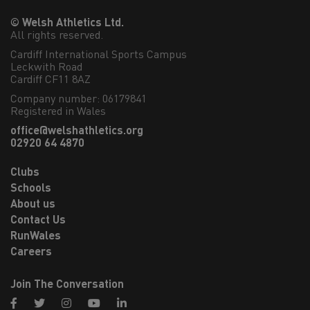
© Welsh Athletics Ltd.
All rights reserved.
Cardiff International Sports Campus

Leckwith Road

Cardiff CF11 8AZ
Company number: 06179841
Registered in Wales
office@welshathletics.org
02920 64 4870
Clubs
Schools
About us
Contact Us
RunWales
Careers
Join The Conversation