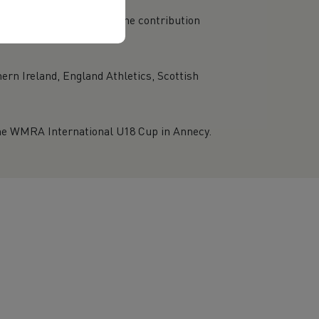
rganisations recognising the contribution
ern Ireland, England Athletics, Scottish
he WMRA International U18 Cup in Annecy.