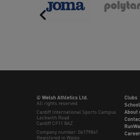
Previous
© Welsh Athletics Ltd.
Clubs
All rights reserved.
Schoo
Cardiff International Sports Campus

About 
Leckwith Road

Contac
Cardiff CF11 8AZ
RunWa
Company number: 06179841
Caree
Registered in Wales