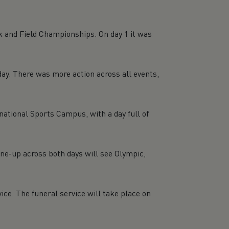
k and Field Championships. On day 1 it was
day. There was more action across all events,
national Sports Campus, with a day full of
ne-up across both days will see Olympic,
ice. The funeral service will take place on