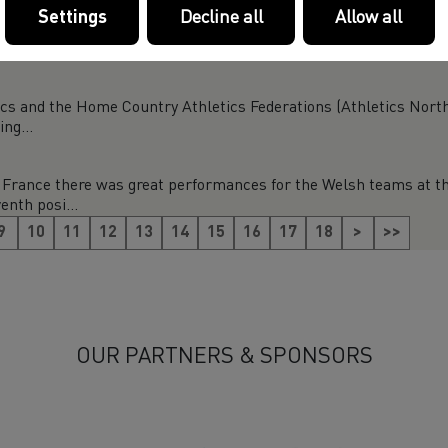
Settings
Decline all
Allow all
-7 June), we have joined thousands of charities and voluntary o
 ...
ics and the Home Country Athletics Federations (Athletics North
ng...
France there was great performances for the Welsh teams at t
enth posi...
9
10
11
12
13
14
15
16
17
18
>
>>
OUR PARTNERS & SPONSORS