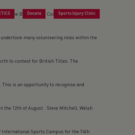
ETICS
Donate
Sports Injury Clinic
 Wales at the Birmingham Commonwealth Games
ance
News
Safeguarding
About Us
undertook many volunteering roles within the
h to contest for British Titles. The
 This is an opportunity to recognise and
n the 12th of August. Steve Mitchell, Welsh
f International Sports Campus for the 74th