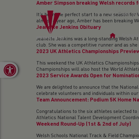
Amber Simpson breaking Welsh records f
It’s been the perfect start to a new season
almost a year ago, Amber has been breaking We
Jeanette Jenkins Obituary
Home
Competi
Jeanette Jenkins was a long-standing Welsh At
Page
club. She was a competitive runner and as she d
2023 UK Athletics Championships Previe
This weekend the UK Athletics Championships w
Open toolbar
Championships will also host the World Athletic
2023 Service Awards Open for Nominatio
We are delighted to announce that the National
celebrate volunteers and individuals within our 
Team Announcement: Podium 5K Home Na
Congratulations to the six athletes selected t
Athletics National Talent Development Coordina
Weekend Round-Up (1st & 2nd of July)
Welsh Schools National Track & Field Champion