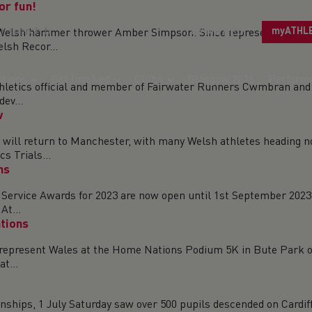
or fun!
CYMRAEG
myATHL
 for Welsh hammer thrower Amber Simpson. Since representing
lsh Recor...
tions
Get Involved
Clubs
Glasgow 2026
Perform
hletics official and member of Fairwater Runners Cwmbran and 
ev...
w
ill return to Manchester, with many Welsh athletes heading nort
s Trials...
ns
 Service Awards for 2023 are now open until 1st September 2023.
At...
tions
o represent Wales at the Home Nations Podium 5K in Bute Park o
t...
ships, 1 July Saturday saw over 500 pupils descended on Cardif