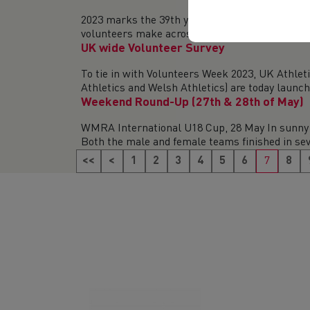
2023 marks the 39th year of Volunteers’ Week (1
volunteers make across the UK. With this year’s
UK wide Volunteer Survey
To tie in with Volunteers Week 2023, UK Athlet
Athletics and Welsh Athletics) are today launchi
Weekend Round-Up (27th & 28th of May)
WMRA International U18 Cup, 28 May In sunny 
Both the male and female teams finished in sev
<<
<
1
2
3
4
5
6
7
8