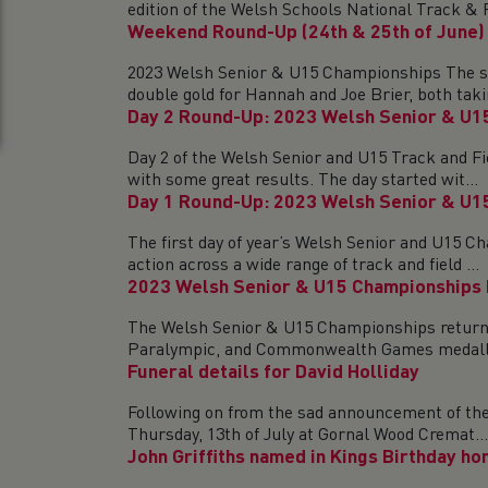
edition of the Welsh Schools National Track & Fi
Weekend Round-Up (24th & 25th of June)
2023 Welsh Senior & U15 Championships The sun 
double gold for Hannah and Joe Brier, both takin
Day 2 Round-Up: 2023 Welsh Senior & U1
Day 2 of the Welsh Senior and U15 Track and Fie
with some great results. The day started wit...
Day 1 Round-Up: 2023 Welsh Senior & U1
The first day of year’s Welsh Senior and U15 Ch
action across a wide range of track and field ...
2023 Welsh Senior & U15 Championships
The Welsh Senior & U15 Championships return th
Paralympic, and Commonwealth Games medallis
Funeral details for David Holliday
Following on from the sad announcement of the l
Thursday, 13th of July at Gornal Wood Cremat...
John Griffiths named in Kings Birthday ho