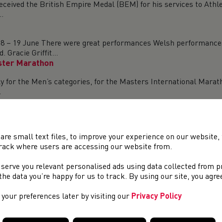
eceived the British Empire Medal (BEM) for his services to Athl
.
8 – 19 June There were great performances Welsh performances
Gracie Griffit...
ster Marathon
y for the Men’s categories, for the Masters International Mara
.
the ongoing importance of &#39;Duty to Care&#39; theme which is
g...
are small text files, to improve your experience on our website
rack where users are accessing our website from.
un took place On Saturday as the launch events for the 75th an
 serve you relevant personalised ads using data collected from 
recor...
e the data you’re happy for us to track. By using our site, you agr
ld Para Athletics Championships
your preferences later by visiting our
Privacy Policy
for the 2023 World Para Athletics Championships in Paris, Franc
2023.