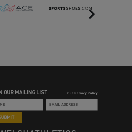
Next
N OUR MAILING LIST
Our Privacy Policy
SUBMIT