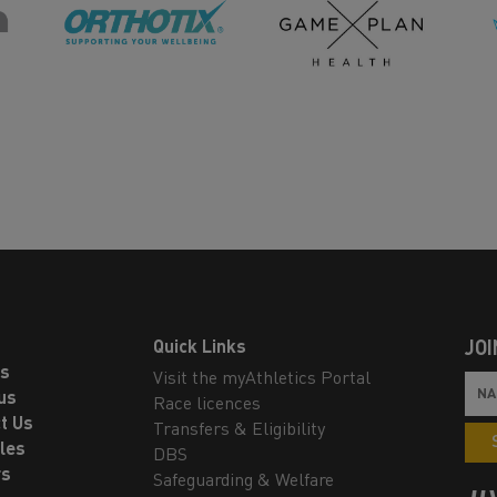
Quick Links
JOI
ls
Visit the myAthletics Portal
us
Race licences
t Us
Transfers & Eligibility
les
DBS
rs
Safeguarding & Welfare