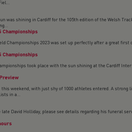
el...
was shining in Cardiff for the 105th edition of the Welsh Trac
g...
5 Championships
ld Championships 2023 was set up perfectly after a great first 
5 Championships
ampionships took place with the sun shining at the Cardiff Inter
 Preview
is weekend, with just shy of 1000 athletes entered. A strong li
ts in a...
ate David Holliday, please see details regarding his funeral serv
nours