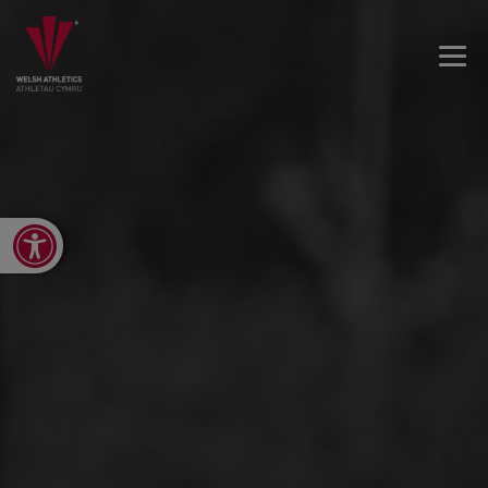
Open toolbar