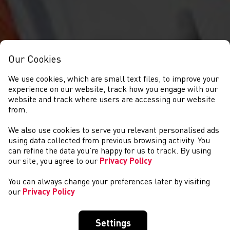
Our Cookies
We use cookies, which are small text files, to improve your
experience on our website, track how you engage with our
website and track where users are accessing our website
from.
We also use cookies to serve you relevant personalised ads
NEWS
using data collected from previous browsing activity. You
can refine the data you’re happy for us to track. By using
our site, you agree to our
Privacy Policy
You can always change your preferences later by visiting
our
Privacy Policy
Settings