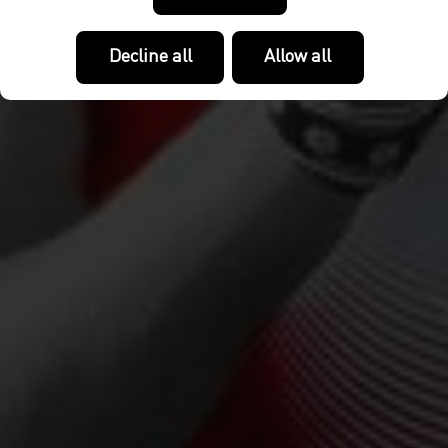
Decline all
Allow all