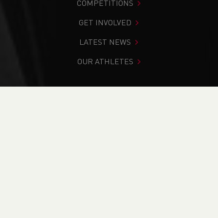
COMPETITIONS
GET INVOLVED
LATEST NEWS
OUR ATHLETES
You are in:
Home
>
News
>
Club Notice Board
>
Launch of
Track and Field Rater (TFR) - Rate your local Track and
Field Facility Today
NEWS
Launch of Track and
Field Rater (TFR) -