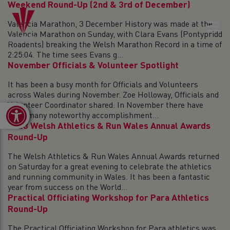
Weekend Round-Up (2nd & 3rd of December)
Valencia Marathon, 3 December History was made at the
Valencia Marathon on Sunday, with Clara Evans (Pontypridd
Roadents) breaking the Welsh Marathon Record in a time of
2:25:04. The time sees Evans g...
November Officials & Volunteer Spotlight
It has been a busy month for Officials and Volunteers
across Wales during November. Zoe Holloway, Officials and
Volunteer Coordinator shared: In November there have
Open toolbar
been many noteworthy accomplishment...
2023 Welsh Athletics & Run Wales Annual Awards
Round-Up
The Welsh Athletics & Run Wales Annual Awards returned
on Saturday for a great evening to celebrate the athletics
and running community in Wales. It has been a fantastic
year from success on the World...
Practical Officiating Workshop for Para Athletics
Round-Up
The Practical Officiating Workshop for Para athletics was