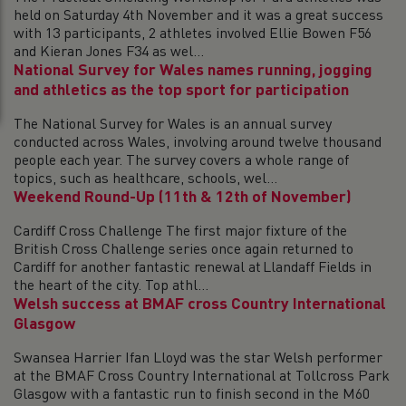
held on Saturday 4th November and it was a great success
with 13 participants, 2 athletes involved Ellie Bowen F56
and Kieran Jones F34 as wel...
National Survey for Wales names running, jogging
and athletics as the top sport for participation
The National Survey for Wales is an annual survey
conducted across Wales, involving around twelve thousand
people each year. The survey covers a whole range of
topics, such as healthcare, schools, wel...
Weekend Round-Up (11th & 12th of November)
Cardiff Cross Challenge The first major fixture of the
British Cross Challenge series once again returned to
Cardiff for another fantastic renewal at Llandaff Fields in
the heart of the city. Top athl...
Welsh success at BMAF cross Country International
Glasgow
Swansea Harrier Ifan Lloyd was the star Welsh performer
at the BMAF Cross Country International at Tollcross Park
Glasgow with a fantastic run to finish second in the M60