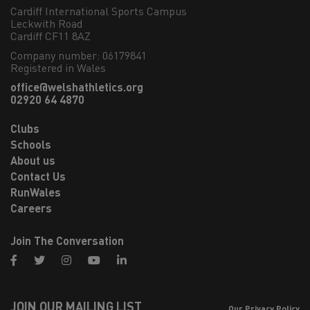
Cardiff International Sports Campus

Leckwith Road

Cardiff CF11 8AZ
Company number: 06179841
Registered in Wales
office@welshathletics.org
02920 64 4870
Clubs
Schools
About us
Contact Us
RunWales
Careers
Join The Conversation
facebook
twitter
instagram
youtube
linkedin
JOIN OUR MAILING LIST
Our Privacy Policy