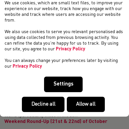
T11 British recorder holder James Ledger is
We use cookies, which are small text files, to improve your
looking for a new guide runner
experience on our website, track how you engage with our
website and track where users are accessing our website
T11 British recorder holder James Ledger is looking for a
from.
new guide runner to join him and his team on his journey.
James is looking for a sprinter who has the ability to run
We also use cookies to serve you relevant personalised ads
10.7 seconds and under ov...
using data collected from previous browsing activity. You
4 Welsh Athletes selected for 2023/24 Olympic
can refine the data you’re happy for us to track. By using
World Class Programme
our site, you agree to our
Privacy Policy
Four Welsh athletes have been nominated for membership
You can always change your preferences later by visiting
to join the UK Athletics Olympic World Class Programme
our
Privacy Policy
(WCP) for 2023/24. Melissa Courtney-Bryant (coach: Rob
Denmark, club: Poole AC) and Jake H...
Welsh Representative Endurance Teams Going
Settings
Forward
We are committed to providing the best possible
Decline all
Allow all
opportunities for endurance athletes to represent Wales
with distinction. In 2023, the Welsh road and cross-country
teams (particularly those in the se...
Weekend Round-Up (21st & 22nd) of October