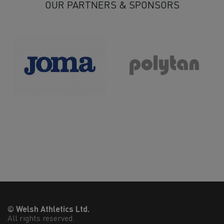
OUR PARTNERS & SPONSORS
© Welsh Athletics Ltd.
All rights reserved.