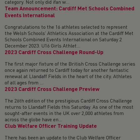
category. Not only did ifan w...
Team Announcement: Cardiff Met Schools Combined
Events International
Congratulations to the 16 athletes selected to represent
the Welsh Schools’ Athletics Association at the Cardiff Met
Schools Combined Events International on Saturday 2
December 2023. U16 Girls Athlet...
2023 Cardiff Cross Challenge Round-Up
The first major fixture of the British Cross Challenge series
once again returned to Cardiff today for another fantastic
renewal at Llandaff Fields in the heart of the city. Athletes
of all ages from ...
2023 Cardiff Cross Challenge Preview
The 26th edition of the prestigious Cardiff Cross Challenge
returns to Llandaff Fields this Saturday. As one of the most
sought-after events in the UK over 2,000 athletes from
across the globe have en...
Club Welfare Officer Training Update
There has been an update to the Club Welfare Officer