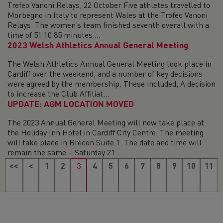
Trefeo Vanoni Relays, 22 October Five athletes travelled to
Morbegno in Italy to represent Wales at the Trofeo Vanoni
Relays. The women’s team finished seventh overall with a
time of 51:10.85 minutes....
2023 Welsh Athletics Annual General Meeting
The Welsh Athletics Annual General Meeting took place in
Cardiff over the weekend, and a number of key decisions
were agreed by the membership. These included; A decision
to increase the Club Affiliat...
UPDATE: AGM LOCATION MOVED
The 2023 Annual General Meeting will now take place at
the Holiday Inn Hotel in Cardiff City Centre. The meeting
will take place in Brecon Suite 1. The date and time will
remain the same – Saturday 21...
<<
<
1
2
3
4
5
6
7
8
9
10
11
12
13
14
15
16
17
18
>
>>