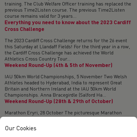
training. The Club Welfare Officer training has replaced the
previous Time2Listen course. The previous Time2Listen
course remains valid for 3 years...
Everything you need to know about the 2023 Cardiff
Cross Challenge
The 2023 Cardiff Cross Challenge returns for the 26 event
this Saturday at Llandaff Fields! For the third year in a row,
the Cardiff Cross Challenge has achieved the World
Athletics Cross Country Tour...
Weekend Round-Up (4th & 5th of November)
IAU 50km World Championships, 5 November Two Welsh
Athletes headed to Hyderabad, India to represent Great
Britain and Northern Ireland at the IAU 50km World
Championships. Anna Bracegirdle (Salford Ha...
Weekend Round-Up (28th & 29th of October)
Marathon Eryri, 28 October The picturesque Marathon
Eryri returned to the roads of Snowdonia on Saturday. In the
women’s race, Alaw Evans (Les Croupiers) took victory
Our Cookies
completing the course in 2:58:07....