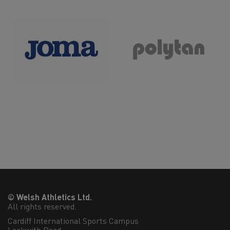
>>
© Welsh Athletics Ltd.
All rights reserved.
Cardiff International Sports Campus
