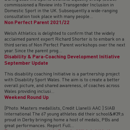
commissioned a Review into Transgender Inclusion in
Domestic Sport in the UK. Subsequently a wide-ranging
consultation took place with many people...
Non Perfect Parent 2021/22
Welsh Athletics is delighted to confirm that the widely
acclaimed parent expert Richard Shorter is to embark on a
third series of Non Perfect Parent workshops over the next
year. Since the parent prog...
Disability & Para-Coaching Development Initiative
September Update
This disability coaching Initiative is a partnership project
with Disability Sport Wales. The aim is to create a better
overall picture, and shared awareness, of coaches across
Wales providing inclusi...
Weekend Round Up
[Photo: Masters medallists, Credit Llanelli AAC ] SIAB
International The 67 young athletes did their school&#39;s
proud in Derby bringing home a host of medals, PBs and
great performances. Report Full...