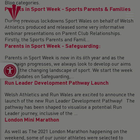
Blog categories.
Parents in Sport Week - Sports Parents & Families
During previous lockdowns Sport Wales on behalf of Welsh
Athletics produced and released some very informative
webinar presentations on Parent Club Relationships.
Firstly, the Sports Parents and Famil...
Parents in Sport Week - Safeguarding:
Parents in Sport Week is now in its 6th year and as the
campaign progresses, we always look to develop our aims
Open toolbar
to suit the changing landscape of sport. We start the week
with updates on Safeguarding,...
Run Leader Development Pathway Launch
Welsh Athletics and Run Wales are excited to announce the
launch of the new Run Leader Development Pathway! The
pathway has been shaped to visualise a potential Run
Leader journey, inclusive of the ...
London Mini Marathon
As well as The 2021 London Marathon happening on the
weekend, some of our junior athletes were selected to