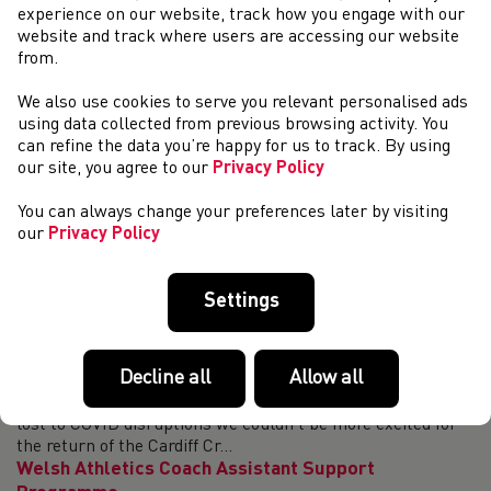
set the course record at 29:07 on that occasion and returns
experience on our website, track how you engage with our
to the race a week ...
website and track where users are accessing our website
Welsh Athletics partners with The Daily Mile
from.
As part of an exciting new partnership, Welsh Athletics –
We also use cookies to serve you relevant personalised ads
as well as UK Athletics, Athletics Northern Ireland,
using data collected from previous browsing activity. You
England Athletics and Scottish Athletics - has entered into
can refine the data you’re happy for us to track. By using
a formal partnership with The...
our site, you agree to our
Privacy Policy
Welsh Athletics Indoor Fixtures Confirmed!
You can always change your preferences later by visiting
We are delighted to confirm the programme of Welsh
our
Privacy Policy
Athletics indoor fixtures for the 2021/22 season. After
forced cancellations due to the COVID-19 pandemic 12
months ago, we are delighted to be worki...
Settings
Less than one month until the Cardiff Cross
Challenge returns
Decline all
Allow all
Less than one month until the Cardiff Cross Challenge
returns – we are looking for event volunteers! After a year
lost to COVID disruptions we couldn’t be more excited for
the return of the Cardiff Cr...
Welsh Athletics Coach Assistant Support