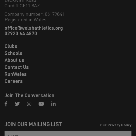
Leckwith Road

Cardiff CF11 8AZ
Company number: 06179841
Registered in Wales
office@welshathletics.org
02920 64 4870
Clubs
Schools
About us
Contact Us
RunWales
Careers
Join The Conversation
facebook
twitter
instagram
youtube
linkedin
JOIN OUR MAILING LIST
Our Privacy Policy