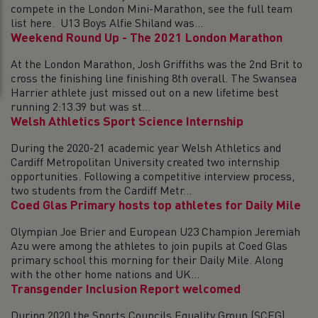
compete in the London Mini-Marathon, see the full team
list here. U13 Boys Alfie Shiland was...
Weekend Round Up - The 2021 London Marathon
At the London Marathon, Josh Griffiths was the 2nd Brit to
cross the finishing line finishing 8th overall. The Swansea
Harrier athlete just missed out on a new lifetime best
running 2:13.39 but was st...
Welsh Athletics Sport Science Internship
During the 2020-21 academic year Welsh Athletics and
Cardiff Metropolitan University created two internship
opportunities. Following a competitive interview process,
two students from the Cardiff Metr...
Coed Glas Primary hosts top athletes for Daily Mile
Olympian Joe Brier and European U23 Champion Jeremiah
Azu were among the athletes to join pupils at Coed Glas
primary school this morning for their Daily Mile. Along
with the other home nations and UK...
Transgender Inclusion Report welcomed
During 2020 the Sports Councils Equality Group (SCEG)