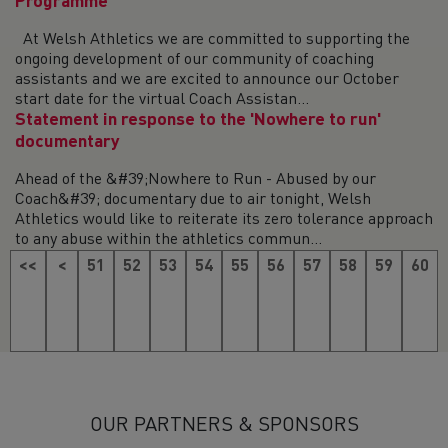
Programme
At Welsh Athletics we are committed to supporting the
ongoing development of our community of coaching
assistants and we are excited to announce our October
start date for the virtual Coach Assistan...
Statement in response to the 'Nowhere to run'
documentary
Ahead of the &#39;Nowhere to Run - Abused by our
Coach&#39; documentary due to air tonight, Welsh
Athletics would like to reiterate its zero tolerance approach
to any abuse within the athletics commun...
<<
<
51
52
53
54
55
56
57
58
59
60
61
62
63
64
65
66
67
68
69
70
71
>
OUR PARTNERS & SPONSORS