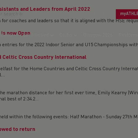
ssistants and Leaders from April 2022
CYMRAEG
myATHL
on for coaches and leaders so that it is aligned with the HSE re
 is now Open
tions
Get Involved
Clubs
Glasgow 2026
Perform
en entries for the 2022 Indoor Senior and U15 Championships wit
 Celtic Cross Country International
elfast for the Home Countries and Celtic Cross Country Interna
...
he marathon distance for her first ever time, Emily Kearny (
best of 2:34.2...
ld within the following events: Half Marathon - Sunday 27th Mar
lowed to return