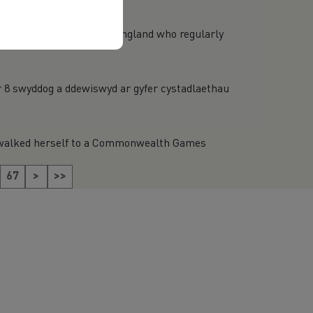
technical officials from England who regularly
;r 8 swyddog a ddewiswyd ar gyfer cystadlaethau
) walked herself to a Commonwealth Games
67
>
>>