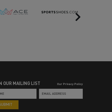
Next
N OUR MAILING LIST
Our Privacy Policy
SUBMIT