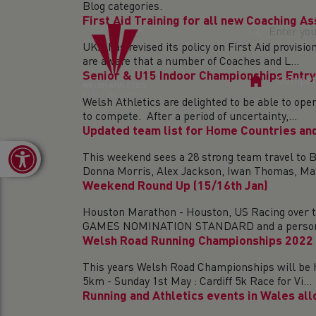
Blog categories.
First Aid Training for all new Coaching A
UKA has revised its policy on First Aid provisi
are aware that a number of Coaches and L...
Senior & U15 Indoor Championships Entry
Home
Competi
Page
Welsh Athletics are delighted to be able to op
to compete. After a period of uncertainty,...
Updated team list for Home Countries and
Open toolbar
This weekend sees a 28 strong team travel to B
Donna Morris, Alex Jackson, Iwan Thomas, Mal
Weekend Round Up (15/16th Jan)
Houston Marathon - Houston, US Racing over t
GAMES NOMINATION STANDARD and a personal 
Welsh Road Running Championships 2022
This years Welsh Road Championships will be he
5km - Sunday 1st May : Cardiff 5k Race for Vi...
Running and Athletics events in Wales al