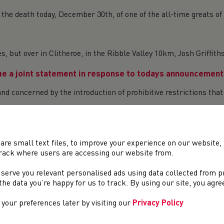
 the death today, December 30th, of one of the all-time greats of
, but over in Clitheroe, in the Ribble Valley 10km, Josh Griffi
e a joint statement in response to todays announcement 
d concerned by the introduction of prohibitive restrictions that 
ng people to thrive in our sport, in addition to the Non-Perfect
are small text files, to improve your experience on our website
ards 2021 – Now open for Nominations!
rack where users are accessing our website from.
nounce that nominations are now open for the annual National A
 serve you relevant personalised ads using data collected from 
t and na...
e the data you’re happy for us to track. By using our site, you agr
your preferences later by visiting our
Privacy Policy
ce from Welsh Government, we await further clarification on the 