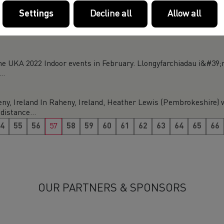
Settings
Decline all
Allow all
 of the passing of Ron Freeman. Ron was one of a small band of 
r the UKA 2022 Indoor events in February. Llongyfarchiadau i&#39
..
ny, Ireland In Raheny, Ireland, Heather Lewis (Pembrokeshire
distance...
4
55
56
57
58
59
60
61
62
63
64
65
66
OUR PARTNERS & SPONSORS