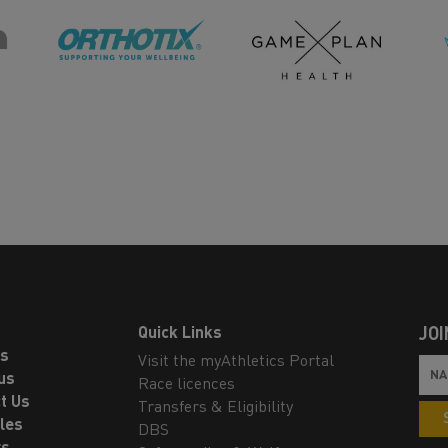
Quick Links
JOI
ls
Visit the myAthletics Portal
us
Race licences
t Us
Transfers & Eligibility
les
DBS