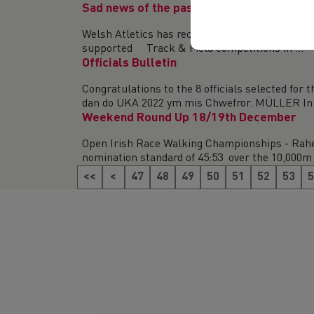
Sad news of the passing of Ron Freeman
Welsh Atletics has recently heard the sad news
supported Track & Field competitions in ...
Officials Bulletin
Congratulations to the 8 officials selected fo
dan do UKA 2022 ym mis Chwefror. MÜLLER In.
Weekend Round Up 18/19th December
Open Irish Race Walking Championships - Rahe
nomination standard of 45:53 over the 10,000m 
<<
<
47
48
49
50
51
52
53
5