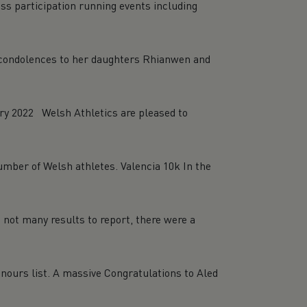
ss participation running events including
e condolences to her daughters Rhianwen and
y 2022 Welsh Athletics are pleased to
number of Welsh athletes. Valencia 10k In the
 not many results to report, there were a
nours list. A massive Congratulations to Aled