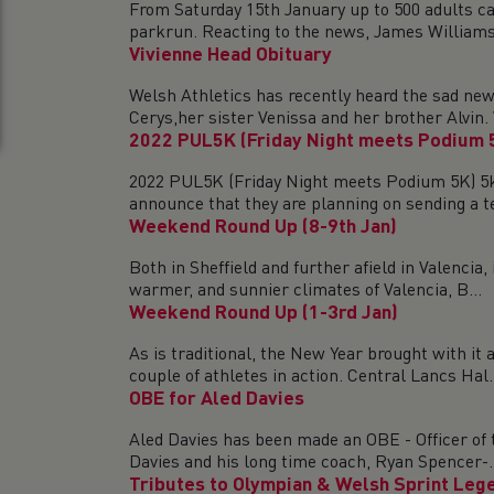
From Saturday 15th January up to 500 adults ca
parkrun. Reacting to the news, James Williams,​​
Vivienne Head Obituary
Welsh Athletics has recently heard the sad ne
Cerys,her sister Venissa and her brother Alvin. V
2022 PUL5K (Friday Night meets Podium 
2022 PUL5K (Friday Night meets Podium 5K) 5k
announce that they are planning on sending a te
Weekend Round Up (8-9th Jan)
Both in Sheffield and further afield in Valenci
warmer, and sunnier climates of Valencia, B...
Weekend Round Up (1-3rd Jan)
As is traditional, the New Year brought with it
couple of athletes in action. Central Lancs Hal.
OBE for Aled Davies
Aled Davies has been made an OBE - Officer of 
Davies and his long time coach, Ryan Spencer-..
Tributes to Olympian & Welsh Sprint Leg