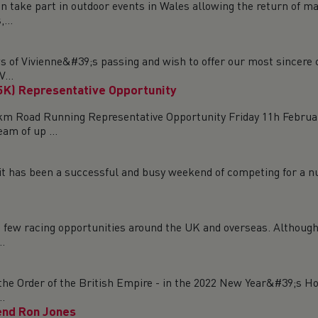
n take part in outdoor events in Wales allowing the return of ma
...
ws of Vivienne&#39;s passing and wish to offer our most sincer
...
5K) Representative Opportunity
m Road Running Representative Opportunity Friday 11h Februar
am of up ...
a, it has been a successful and busy weekend of competing for a 
 a few racing opportunities around the UK and overseas. Although
..
the Order of the British Empire - in the 2022 New Year&#39;s Ho
.
end Ron Jones