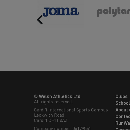
Previous
© Welsh Athletics Ltd.
Clubs
All rights reserved.
Schoo
Cardiff International Sports Campus

About 
Leckwith Road

Contac
Cardiff CF11 8AZ
RunWa
Company number: 06179841