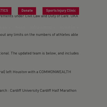
ETICS
Donate
Sports Injury Clinic
quirements under Civil Law and Duty of Care. UKA
ance
News
Safeguarding
About Us
hout any limits on the numbers of athletes able
tional. The updated team is below, and includes
Wirral) left Houston with a COMMONWEALTH
ch : Cardiff University Cardiff Half Marathon