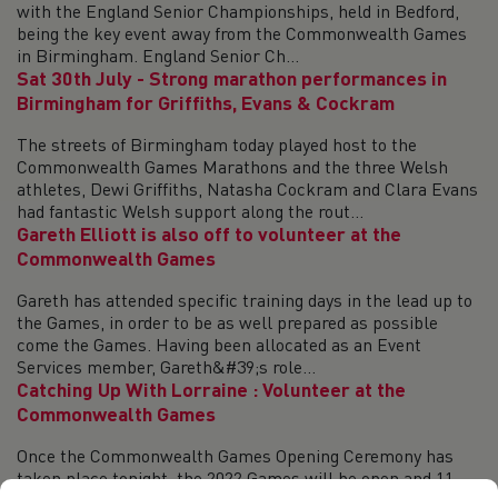
with the England Senior Championships, held in Bedford,
being the key event away from the Commonwealth Games
in Birmingham. England Senior Ch...
Sat 30th July - Strong marathon performances in
Birmingham for Griffiths, Evans & Cockram
The streets of Birmingham today played host to the
Commonwealth Games Marathons and the three Welsh
athletes, Dewi Griffiths, Natasha Cockram and Clara Evans
had fantastic Welsh support along the rout...
Gareth Elliott is also off to volunteer at the
Commonwealth Games
Gareth has attended specific training days in the lead up to
the Games, in order to be as well prepared as possible
come the Games. Having been allocated as an Event
Services member, Gareth&#39;s role...
Catching Up With Lorraine : Volunteer at the
Commonwealth Games
Once the Commonwealth Games Opening Ceremony has
taken place tonight, the 2022 Games will be open and 11