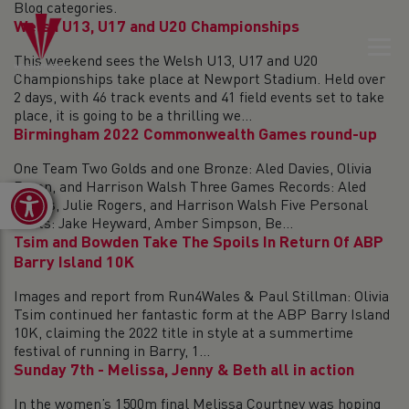
Blog categories.
Welsh U13, U17 and U20 Championships
This weekend sees the Welsh U13, U17 and U20
Championships take place at Newport Stadium. Held over
2 days, with 46 track events and 41 field events set to take
place, it is going to be a thrilling we...
Birmingham 2022 Commonwealth Games round-up
One Team Two Golds and one Bronze: Aled Davies, Olivia
Breen, and Harrison Walsh Three Games Records: Aled
Open toolbar
Davies, Julie Rogers, and Harrison Walsh Five Personal
Bests: Jake Heyward, Amber Simpson, Be...
Tsim and Bowden Take The Spoils In Return Of ABP
Barry Island 10K
Images and report from Run4Wales & Paul Stillman: Olivia
Tsim continued her fantastic form at the ABP Barry Island
10K, claiming the 2022 title in style at a summertime
festival of running in Barry, 1...
Sunday 7th - Melissa, Jenny & Beth all in action
In the women’s 1500m final Melissa Courtney was hoping