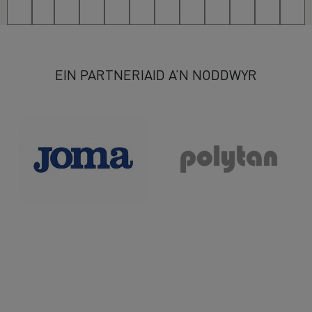
49
50
51
52
53
54
55
56
57
58
59
>
EIN PARTNERIAID A’N NODDWYR
>>