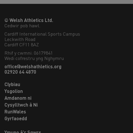
© Welsh Athletics Ltd.
Cedwir pob hawl.
Cardiff International Sports Campus

Leckwith Road

Cardiff CF11 8AZ
Rhif y cwmni: 06179841
Wedi cofrestru yng Nghymru
office@welshathletics.org
02920 64 4870
Clybiau
Ysgolion
Amdanom ni
Cysylltwch â Ni
RunWales
Gyrfaoedd