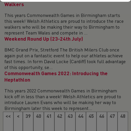
Walkers
This years Commonwealth Games in Birmingham starts
this week! Welsh Athletics are proud to introduce the race
walkers who will be making their way to Birmingham to
represent Team Wales and compete in ...
Weekend Round Up (23-24th July)
BMC Grand Prix, Stretford The British Milers Club once
again put on a fantastic event to help our athletes achieve
fast times. In form David Locke (Cardiff) took full advantage
of this opportunity, se...
Commonwealth Games 2022: Introducing the
Heptathlon
This years 2022 Commonwealth Games in Birmingham
kick off in less than a week! Welsh Athletics are proud to
introduce Lauren Evans who will be making her way to
Birmingham later this week to represent...
<<
<
39
40
41
42
43
44
45
46
47
48