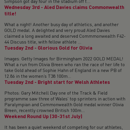
Simpson got day four in the stadium off t...
Wednesday 3rd - Aled Davies claims Commonwealth
title!
What a night! Another busy day of athletics, and another
GOLD medal. A delighted and very proud Aled Davies
claimed a long awaited and deserved Commmonwealth F42-
44 Discuss title, with fellow athlete ...
Tuesday 2nd - Glorious Gold for Olivia
Images: Getty Images for Birmingham 2022 GOLD MEDAL!
What a run from Olivia Breen who ran the race of her life to
take Gold ahead of Sophie Hahn of England in a new PB of
12.86 in the women’s T38 100m...
Tuesday 2nd - Bright start for Welsh Athletes
Photos: Gary Mitchell Day one of the Track & Field
programme saw three of Wales’ top sprinters in action with
Paralympian and Commonwealth Gold medal winner Olivia
Breen, recently crowned British 100m...
Weekend Round Up (30-31st July)
It has been a quiet weekend of competing for our athletes,