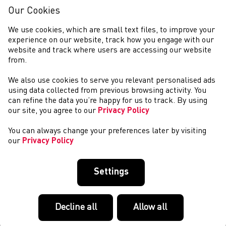
days of epic competition will begin. With all eyes on the
Our Cookies
athletes, it is easy to sometimes for...
Commonwealth Games 2022: Introducing our
We use cookies, which are small text files, to improve your
Marathon Runners
experience on our website, track how you engage with our
website and track where users are accessing our website
This years 2022 Commonwealth Games in Birmingham
from.
starts on Saturday and the first event is the Marathon!
Welsh Athletics are proud to introduce the Team Wales
We also use cookies to serve you relevant personalised ads
Guys and Girls who will be taking on 26.2...
using data collected from previous browsing activity. You
Good Luck Team Wales!
can refine the data you’re happy for us to track. By using
our site, you agree to our
Privacy Policy
After the most challenging periods of preparation in the
history of Welsh Athletics, it is finally time to cheer and
You can always change your preferences later by visiting
celebrate our Athletes as they compete at the 2022
our
Privacy Policy
Birmingham Commonwealth Games. O...
Commonwealth Games 2022: Introducing our Sprint
Athletes
Settings
This years 2022 Commonwealth Games in Birmingham
starts this week! Welsh Athletics are proud to introduce
the endruance athletes who will be making their way to
Decline all
Allow all
Birmingham to represent Team Wales and ...
Commonwealth Games 2022: Introducing our Race