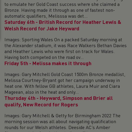
to emulate her Gold Coast success where she claimed a
Bronze. Having made it through as one of fastest non-
automatic qualifiers, Melisssa was det...
Saturday 6th - British Record for Heather Lewis &
Welsh Record for Jake Heyward
Images: Sporting Wales On a packed Saturday morning at
the Alexander stadium, it was Race Walkers Bethan Davies
and Heather Lewis who were first on track for Wales.
Having both competed on the road ov...
Friday 5th - Melissa makes it through
Images: Gary Mitchell Gold Coast 1500m Bronze medallist,
Melissa Courtney-Bryant got her campaign underway in
heat one. With fellow GB athletes, Laura Muir and Ciara
Mageean, also in the heat and only...
Thursday 4th - Heyward, Simpson and Brier all
qualify, New Record for Rogers
Images: Gary Mitchell & Getty for Birmingham 2022 The
morning session was all about navigating qualification
rounds for our Welsh athletes. Deeside AC’s Amber