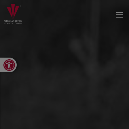
Open toolbar