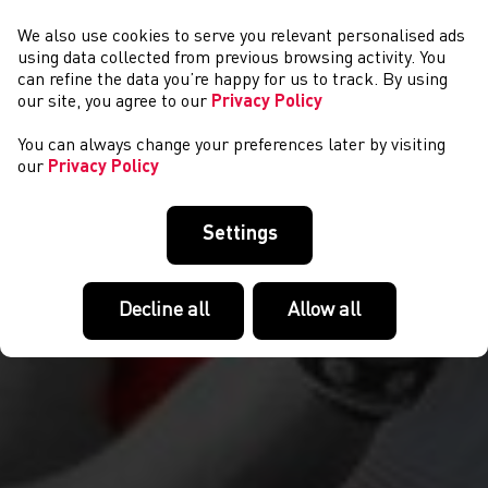
We also use cookies to serve you relevant personalised ads
NEWYDDION
using data collected from previous browsing activity. You
can refine the data you’re happy for us to track. By using
our site, you agree to our
Privacy Policy
You can always change your preferences later by visiting
our
Privacy Policy
Settings
Decline all
Allow all