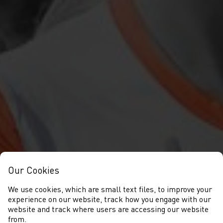
Our Cookies
We use cookies, which are small text files, to improve your
experience on our website, track how you engage with our
website and track where users are accessing our website
from.