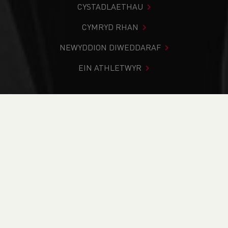
CYSTADLAETHAU
CYMRYD RHAN
NEWYDDION DIWEDDARAF
EIN ATHLETWYR
Rydych chi i mewn:
Cartref
>
Newyddion
>
Club Notice
Board
>
Key points from our Annual General Meeting
NEWYDDION
Key points from our
Annual General