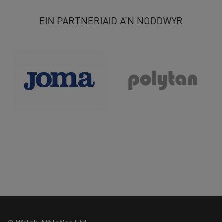
EIN PARTNERIAID A’N NODDWYR
>>