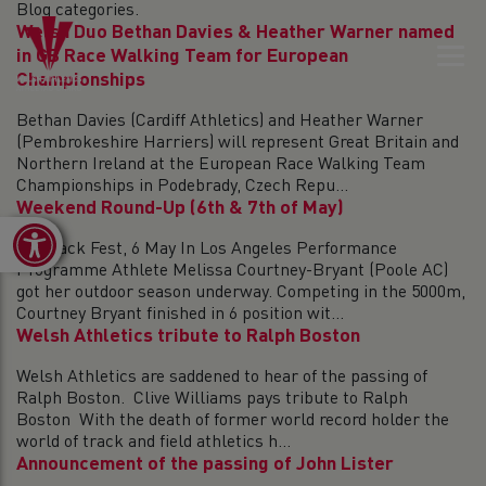
Blog categories.
Welsh Duo Bethan Davies & Heather Warner named
in GB Race Walking Team for European
Championships
Bethan Davies (Cardiff Athletics) and Heather Warner
(Pembrokeshire Harriers) will represent Great Britain and
Northern Ireland at the European Race Walking Team
Championships in Podebrady, Czech Repu...
Weekend Round-Up (6th & 7th of May)
Open toolbar
On Track Fest, 6 May In Los Angeles Performance
Programme Athlete Melissa Courtney-Bryant (Poole AC)
got her outdoor season underway. Competing in the 5000m,
Courtney Bryant finished in 6 position wit...
Welsh Athletics tribute to Ralph Boston
Welsh Athletics are saddened to hear of the passing of
Ralph Boston. Clive Williams pays tribute to Ralph
Boston With the death of former world record holder the
world of track and field athletics h...
Announcement of the passing of John Lister