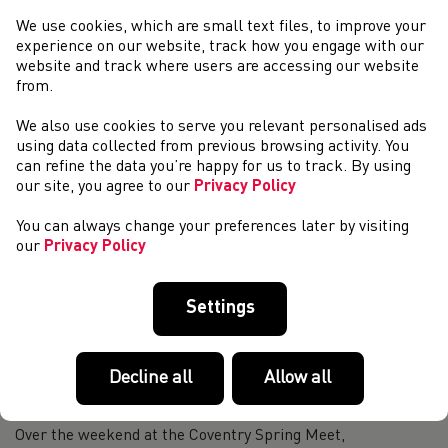
Championships Preview
We use cookies, which are small text files, to improve your
On Saturday the Red Kite Challenge incorporating the
experience on our website, track how you engage with our
Welsh Trail Championships will take place in Devils Bridge,
website and track where users are accessing our website
Ceredigion. For the first time in 20 years Dic Evans will not
from.
be organising the trail r...
Thousands of children across Wales take part in the
We also use cookies to serve you relevant personalised ads
World Daily Mile Day!
using data collected from previous browsing activity. You
can refine the data you’re happy for us to track. By using
Today we celebrated the first World Daily Mile Day!
our site, you agree to our
Privacy Policy
Children across Wales and the world ran, jogged, walked or
rolled for 15 minutes and experienced the great benefits of
You can always change your preferences later by visiting
the Daily Mile. Across Wales ...
our
Privacy Policy
Weekend Round-Up (22nd & 23rd April)
TCS London Marathon, 23 April Welsh road runners took to
Settings
the streets of London on Sunday, as the London Marathon
returned to it’s April slot. In his first marathon Stephen
Morris set a new T20 British...
The sky Is the limit for young para thrower Mike
Decline all
Allow all
Jenkins
Over the weekend at the Coventry Spring Meet,