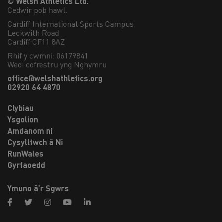
© Welsh Athletics Ltd.
Cedwir pob hawl.
Cardiff International Sports Campus

Leckwith Road

Cardiff CF11 8AZ
Rhif y cwmni: 06179841
Wedi cofrestru yng Nghymru
office@welshathletics.org
02920 64 4870
Clybiau
Ysgolion
Amdanom ni
Cysylltwch â Ni
RunWales
Gyrfaoedd
Ymuno â’r Sgwrs
facebook
twitter
instagram
youtube
linkedin