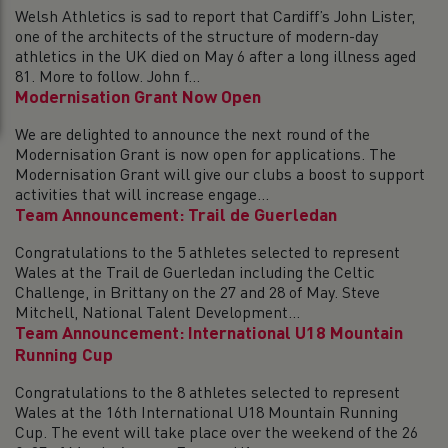
Welsh Athletics is sad to report that Cardiff’s John Lister,
one of the architects of the structure of modern-day
athletics in the UK died on May 6 after a long illness aged
81. More to follow. John f...
Modernisation Grant Now Open
We are delighted to announce the next round of the
Modernisation Grant is now open for applications. The
Modernisation Grant will give our clubs a boost to support
activities that will increase engage...
Team Announcement: Trail de Guerledan
Congratulations to the 5 athletes selected to represent
Wales at the Trail de Guerledan including the Celtic
Challenge, in Brittany on the 27 and 28 of May. Steve
Mitchell, National Talent Development...
Team Announcement: International U18 Mountain
Running Cup
Congratulations to the 8 athletes selected to represent
Wales at the 16th International U18 Mountain Running
Cup. The event will take place over the weekend of the 26