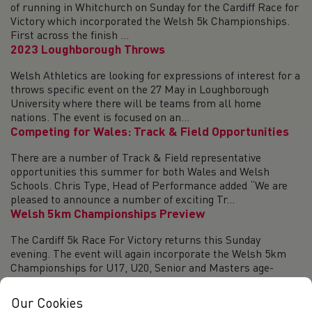
of running in Whitchurch on Sunday for the Cardiff Race for
Victory which incorporated the Welsh 5k Championships.
First across the finish ...
2023 Loughborough Throws
Welsh Athletics are looking for expressions of interest for a
throws specific event on the 27 May in Loughborough
University where there will be teams from all home
nations. The event is focused on an...
Competing for Wales: Track & Field Opportunities
There are a number of Track & Field representative
opportunities this summer for both Wales and Welsh
Schools. Chris Type, Head of Performance added “We are
pleased to announce a number of exciting Tr...
Welsh 5km Championships Preview
The Cardiff 5k Race For Victory returns this Sunday
evening. The event will again incorporate the Welsh 5km
Championships for U17, U20, Senior and Masters age-
groups. The race takes place in the Whit...
2023 Red Kite Challenge inc the Welsh Trail
Our Cookies