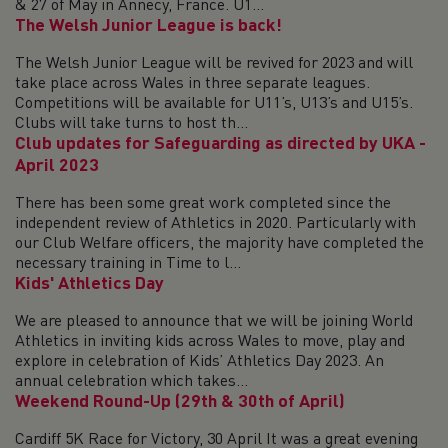
& 27 of May in Annecy, France. U1...
The Welsh Junior League is back!
The Welsh Junior League will be revived for 2023 and will
take place across Wales in three separate leagues.
Competitions will be available for U11’s, U13’s and U15’s.
Clubs will take turns to host th...
Club updates for Safeguarding as directed by UKA -
April 2023
There has been some great work completed since the
independent review of Athletics in 2020. Particularly with
our Club Welfare officers, the majority have completed the
necessary training in Time to l...
Kids' Athletics Day
We are pleased to announce that we will be joining World
Athletics in inviting kids across Wales to move, play and
explore in celebration of Kids’ Athletics Day 2023. An
annual celebration which takes...
Weekend Round-Up (29th & 30th of April)
Cardiff 5K Race for Victory, 30 April It was a great evening