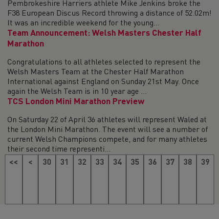
Pembrokeshire Harriers athlete Mike Jenkins broke the
F38 European Discus Record throwing a distance of 52.02m!
It was an incredible weekend for the young...
Team Announcement: Welsh Masters Chester Half
Marathon
Congratulations to all athletes selected to represent the
Welsh Masters Team at the Chester Half Marathon
International against England on Sunday 21st May. Once
again the Welsh Team is in 10 year age ...
TCS London Mini Marathon Preview
On Saturday 22 of April 36 athletes will represent Waled at
the London Mini Marathon. The event will see a number of
current Welsh Champions compete, and for many athletes
their second time representi...
<<
<
30
31
32
33
34
35
36
37
38
39
40
41
42
43
44
45
46
47
48
49
50
>