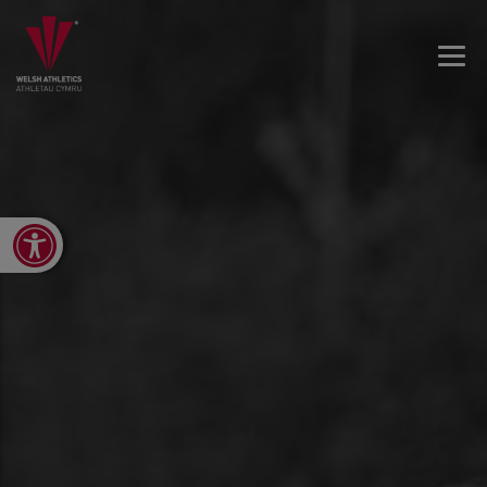
Open toolbar