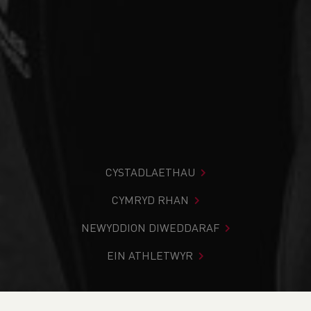
CYSTADLAETHAU
CYMRYD RHAN
NEWYDDION DIWEDDARAF
EIN ATHLETWYR