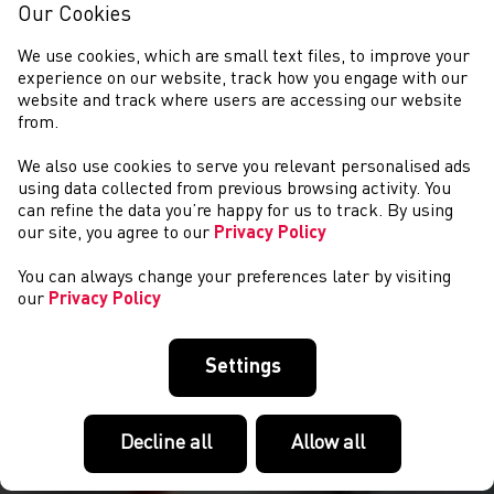
Our Cookies
We use cookies, which are small text files, to improve your
experience on our website, track how you engage with our
website and track where users are accessing our website
from.
We also use cookies to serve you relevant personalised ads
NEWYDDION
using data collected from previous browsing activity. You
can refine the data you’re happy for us to track. By using
our site, you agree to our
Privacy Policy
You can always change your preferences later by visiting
our
Privacy Policy
Settings
Decline all
Allow all