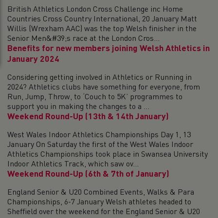
British Athletics London Cross Challenge inc Home
Countries Cross Country International, 20 January Matt
Willis (Wrexham AAC) was the top Welsh finisher in the
Senior Men&#39;s race at the London Cros...
Benefits for new members joining Welsh Athletics in
January 2024
Considering getting involved in Athletics or Running in
2024? Athletics clubs have something for everyone, from
Run, Jump, Throw, to ‘Couch to 5K’ programmes to
support you in making the changes to a ...
Weekend Round-Up (13th & 14th January)
West Wales Indoor Athletics Championships Day 1, 13
January On Saturday the first of the West Wales Indoor
Athletics Championships took place in Swansea University
Indoor Athletics Track, which saw ov...
Weekend Round-Up (6th & 7th of January)
England Senior & U20 Combined Events, Walks & Para
Championships, 6-7 January Welsh athletes headed to
Sheffield over the weekend for the England Senior & U20