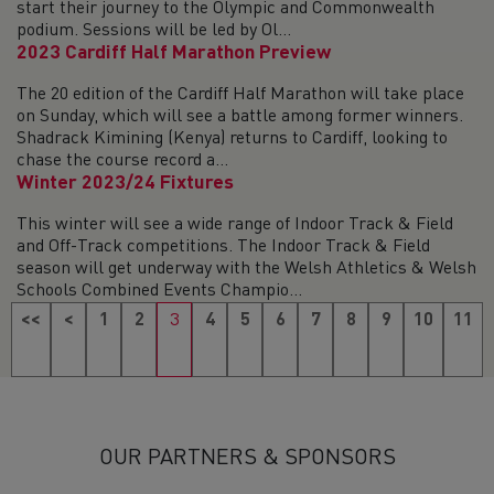
start their journey to the Olympic and Commonwealth
podium. Sessions will be led by Ol...
2023 Cardiff Half Marathon Preview
The 20 edition of the Cardiff Half Marathon will take place
on Sunday, which will see a battle among former winners.
Shadrack Kimining (Kenya) returns to Cardiff, looking to
chase the course record a...
Winter 2023/24 Fixtures
This winter will see a wide range of Indoor Track & Field
and Off-Track competitions. The Indoor Track & Field
season will get underway with the Welsh Athletics & Welsh
Schools Combined Events Champio...
<<
<
1
2
3
4
5
6
7
8
9
10
11
12
13
14
15
16
17
18
19
>
>>
OUR PARTNERS & SPONSORS