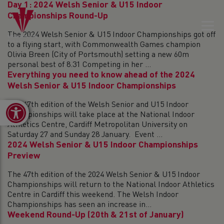
Day 1: 2024 Welsh Senior & U15 Indoor
Championships Round-Up
The 2024 Welsh Senior & U15 Indoor Championships got off
to a flying start, with Commonwealth Games champion
Olivia Breen (City of Portsmouth) setting a new 60m
personal best of 8.31 Competing in her ...
Everything you need to know ahead of the 2024
Welsh Senior & U15 Indoor Championships
The 47th edition of the Welsh Senior and U15 Indoor
Open toolbar
Championships will take place at the National Indoor
Athletics Centre, Cardiff Metropolitan University on
Saturday 27 and Sunday 28 January. Event ...
2024 Welsh Senior & U15 Indoor Championships
Preview
The 47th edition of the 2024 Welsh Senior & U15 Indoor
Championships will return to the National Indoor Athletics
Centre in Cardiff this weekend. The Welsh Indoor
Championships has seen an increase in...
Weekend Round-Up (20th & 21st of January)