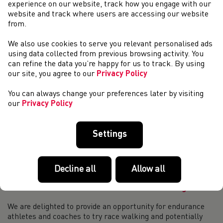
Weekend Round-Up (4th & 5th of November)
experience on our website, track how you engage with our
website and track where users are accessing our website
IAU 50km World Championships, 5 November Two Welsh
from.
Athletes headed to Hyderabad, India to represent Great
Britain and Northern Ireland at the IAU 50km World
We also use cookies to serve you relevant personalised ads
Championships. Anna Bracegirdle (Salford Ha...
using data collected from previous browsing activity. You
T11 British recorder holder James Ledger is
can refine the data you’re happy for us to track. By using
looking for a new guide runner
our site, you agree to our
Privacy Policy
T11 British recorder holder James Ledger is looking for a
You can always change your preferences later by visiting
new guide runner to join him and his team on his journey.
our
Privacy Policy
James is looking for a sprinter who has the ability to run
10.7 seconds and under ov...
Weekend Round-Up (14th & 15th of October)
Settings
Gwent Cross Country League, 14 October The first match of
the 2023/24 John H Collins Gwent Cross Country League
took place on Saturday in Pembrey Country Park. In the
Decline all
Allow all
senior men’s race Dewi Griffiths ...
Endurance RDP: Introduction to Race Walking
We are delighted to provide an opportunity for endurance
athletes and coaches to try race walking and potentially