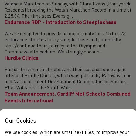
Valencia Marathon on Sunday, with Clara Evans (Pontypridd
Roadents) breaking the Welsh Marathon Record in a time of
2:25:04. The time sees Evans g...
Endurance RDP - Introduction to Steeplechase
We are delighted to provide an opportunity for U15 to U23
endurance athletes to try steeplechase and potentially
start/continue their journey to the Olympic and
Commonwealth podium. We strongly encour...
Hurdle Clinics
Earlier this month athletes and their coaches once again
attended Hurdle Clinics, which was put on by Pathway Lead
and National Talent Development Coordinator for Sprints,
Rhys Williams. The South Wal...
Team Announcement: Cardiff Met Schools Combined
Events International
Congratulations to the 16 athletes selected to represent
the Welsh Schools’ Athletics Association at the Cardiff Met
Our Cookies
Schools Combined Events International on Saturday 2
December 2023. U16 Girls Athlet...
We use cookies, which are small text files, to improve your