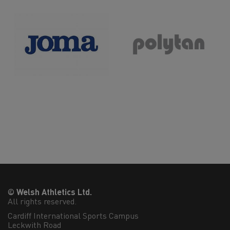
© Welsh Athletics Ltd.
All rights reserved.
Cardiff International Sports Campus

Leckwith Road
