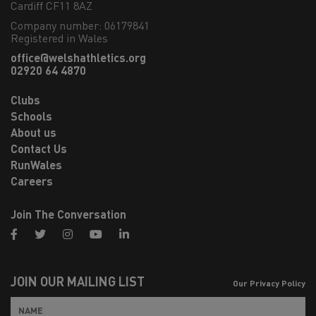
Cardiff CF11 8AZ
Company number: 06179841
Registered in Wales
office@welshathletics.org
02920 64 4870
Clubs
Schools
About us
Contact Us
RunWales
Careers
Join The Conversation
facebook
twitter
instagram
youtube
linkedin
JOIN OUR MAILING LIST
Our Privacy Policy