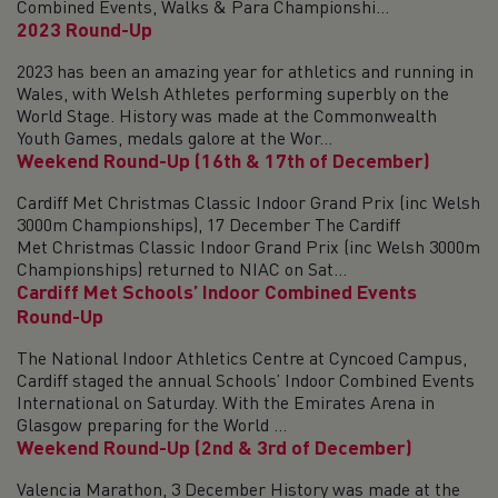
Combined Events, Walks & Para Championshi...
2023 Round-Up
2023 has been an amazing year for athletics and running in
Wales, with Welsh Athletes performing superbly on the
World Stage. History was made at the Commonwealth
Youth Games, medals galore at the Wor...
Weekend Round-Up (16th & 17th of December)
Cardiff Met Christmas Classic Indoor Grand Prix (inc Welsh
3000m Championships), 17 December The Cardiff
Met Christmas Classic Indoor Grand Prix (inc Welsh 3000m
Championships) returned to NIAC on Sat...
Cardiff Met Schools’ Indoor Combined Events
Round-Up
The National Indoor Athletics Centre at Cyncoed Campus,
Cardiff staged the annual Schools’ Indoor Combined Events
International on Saturday. With the Emirates Arena in
Glasgow preparing for the World ...
Weekend Round-Up (2nd & 3rd of December)
Valencia Marathon, 3 December History was made at the