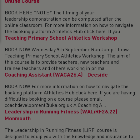
Online Course
BOOK HERE *NOTE* The filming of your
leadership demonstration can be completed after the
online classroom. For more information on how to navigate
the booking platform Athletics Hub click here. If you...
Teaching Primary School Athletics Workshop
BOOK NOW Wednesday 9th September Run Jump Throw
Teaching Primary School Athletics Workshop. The aim of
this course is to provide teachers, new teachers and
trainee teachers and others working in prima...
Coaching Assistant (WACA26.4) - Deeside
BOOK NOW For more information on how to navigate the
booking platform Athletics Hub click here. If you are having
difficulties booking on a course please email
coachdevelopment@uka.org.uk A Coaching A...
Leadership in Running Fitness (WALiRF26.22)
Monmouth
The Leadership in Running Fitness (LiRF) course is
designed to equip you with the knowledge and insurance to