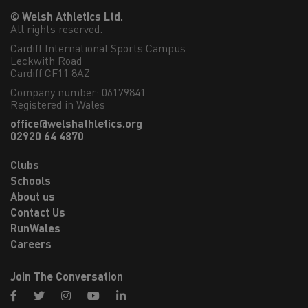
© Welsh Athletics Ltd.
All rights reserved.
Cardiff International Sports Campus

Leckwith Road

Cardiff CF11 8AZ
Company number: 06179841
Registered in Wales
office@welshathletics.org
02920 64 4870
Clubs
Schools
About us
Contact Us
RunWales
Careers
Join The Conversation