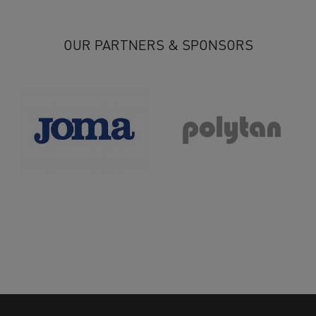
OUR PARTNERS & SPONSORS