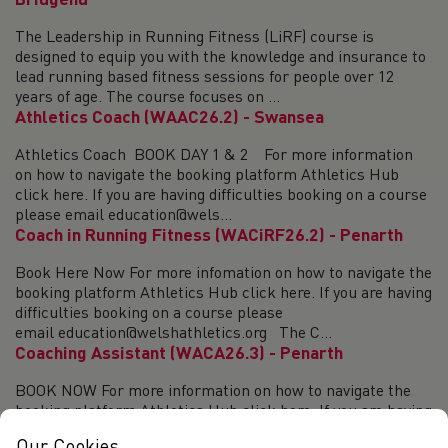
Bridgend
The Leadership in Running Fitness (LiRF) course is
designed to equip you with the knowledge and insurance to
lead running based fitness sessions for people over 12
years of age. The course focuses on ...
Athletics Coach (WAAC26.2) - Swansea
Athletics Coach BOOK DAY 1 & 2 For more information
on how to navigate the booking platform Athletics Hub
click here. If you are having difficulties booking on a course
please email education@wels...
Coach in Running Fitness (WACiRF26.2) - Penarth
Book Here Now For more infomation on how to navigate the
booking platform Athletics Hub click here. If you are having
difficulties booking on a course please
email education@welshathletics.org The C...
Coaching Assistant (WACA26.3) - Penarth
BOOK NOW For more information on how to navigate the
booking platform Athletics Hub click here. If you are having
difficulties booking on a course please