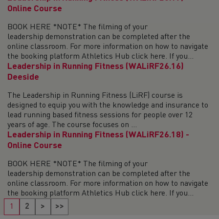
Online Course
BOOK HERE *NOTE* The filming of your
leadership demonstration can be completed after the
online classroom. For more information on how to navigate
the booking platform Athletics Hub click here. If you...
Leadership in Running Fitness (WALiRF26.16)
Deeside
The Leadership in Running Fitness (LiRF) course is
designed to equip you with the knowledge and insurance to
lead running based fitness sessions for people over 12
years of age. The course focuses on ...
Leadership in Running Fitness (WALiRF26.18) -
Online Course
BOOK HERE *NOTE* The filming of your
leadership demonstration can be completed after the
online classroom. For more information on how to navigate
the booking platform Athletics Hub click here. If you...
1
2
>
>>