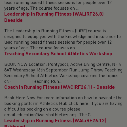
lead running based fitness sessions for people over 12
years of age. The course focuses on ...
Leadership in Running Fitness (WALiRF26.8)
Deeside
The Leadership in Running Fitness (LiRF) course is
designed to equip you with the knowledge and insurance to
lead running based fitness sessions for people over 12
years of age. The course focuses on ...
Teaching Secondary School Athletics Workshop
BOOK NOW Location: Pontypool, Active Living Centre, NP4
8AT Wednesday 16th September Run Jump Throw Teaching
Secondary School Athletics Workshop covering the topics
of: · Teaching Run...
Coach in Running Fitness (WACiRF26.1) - Deeside
Book Here Now For more infomation on how to navigate the
booking platform Athletics Hub click here. If you are having
difficulties booking on a course please
email education@welshathletics.org The C...
Leadership in Running Fitness (WALiRF26.12)