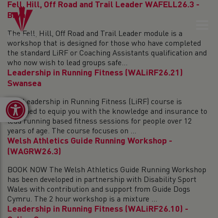
Fell, Hill, Off Road and Trail Leader WAFELL26.3 -
Bryn
The Fell, Hill, Off Road and Trail Leader module is a
workshop that is designed for those who have completed
the standard LiRF or Coaching Assistants qualification and
who now wish to lead groups safe...
Leadership in Running Fitness (WALiRF26.21)
Swansea
The Leadership in Running Fitness (LiRF) course is
Open toolbar
designed to equip you with the knowledge and insurance to
lead running based fitness sessions for people over 12
years of age. The course focuses on ...
Welsh Athletics Guide Running Workshop -
(WAGRW26.3)
BOOK NOW The Welsh Athletics Guide Running Workshop
has been developed in partnership with Disability Sport
Wales with contribution and support from Guide Dogs
Cymru. The 2 hour workshop is a mixture ...
Leadership in Running Fitness (WALiRF26.10) -