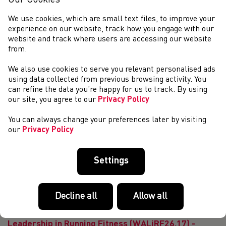
Our Cookies
education@welshathletics.org A Coaching Assist...
Leadership in Running Fitness (WALiRF26.13) -
We use cookies, which are small text files, to improve your
Online Course
experience on our website, track how you engage with our
website and track where users are accessing our website
BOOK HERE *NOTE* The filming of your
from.
leadership demonstration can be completed after the
online classroom. For more information on how to navigate
We also use cookies to serve you relevant personalised ads
the booking platform Athletics Hub click here. If you...
using data collected from previous browsing activity. You
Leadership in Running Fitness (WALiRF26.14)
can refine the data you’re happy for us to track. By using
Deeside
our site, you agree to our
Privacy Policy
The Leadership in Running Fitness (LiRF) course is
You can always change your preferences later by visiting
designed to equip you with the knowledge and insurance to
our
Privacy Policy
lead running based fitness sessions for people over 12
years of age. The course focuses on ...
Leadership in Running Fitness (WALiRF26.19) -
Settings
Sobel Centre Aberdare
The Leadership in Running Fitness (LiRF) course is
designed to equip you with the knowledge and insurance to
Decline all
Allow all
lead running based fitness sessions for people over 12
years of age. The course focuses on ...
Leadership in Running Fitness (WALiRF26.17) -