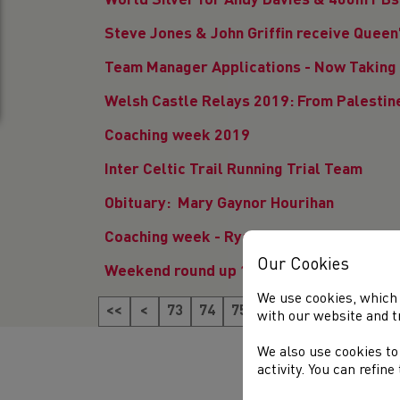
World Silver for Andy Davies & 400m PBs 
Steve Jones & John Griffin receive Quee
Team Manager Applications - Now Taking 
Welsh Castle Relays 2019: From Palestine
Coaching week 2019
Inter Celtic Trail Running Trial Team
Obituary: Mary Gaynor Hourihan
Coaching week - Ryan Spencer Jones' jou
Our Cookies
Weekend round up 1st & 2nd June
We use cookies, which 
<<
<
73
74
75
76
77
78
79
8
with our website and t
We also use cookies to
activity. You can refin