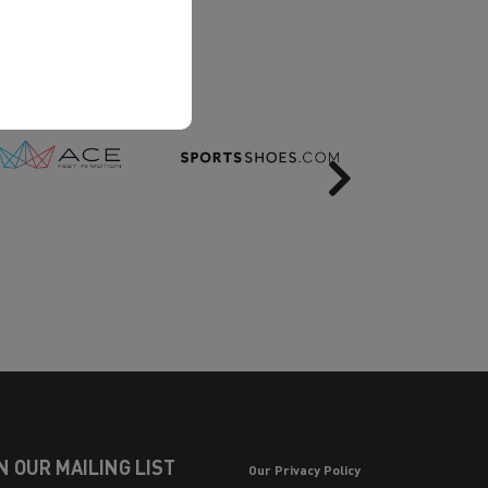
Next
N OUR MAILING LIST
Our Privacy Policy