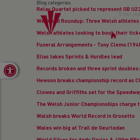
Blog categories.
Relay Quartet picked to represent GB U2
Weekend Roundup: Three Welsh athletes 
Welsh athletes looking to book their tic
Home
Competi
Page
Funeral Arrangements - Tony Clemo (194
Elias takes Sprints & Hurdles lead
Open toolbar
Records broken and three sprint doubles
Hewson breaks championship record as Cl
Clowes and Griffiths set for the Speedw
The Welsh Junior Championships charge 
Walsh breaks World Record in Grosetto
Wales win big at Trail de Geurledan