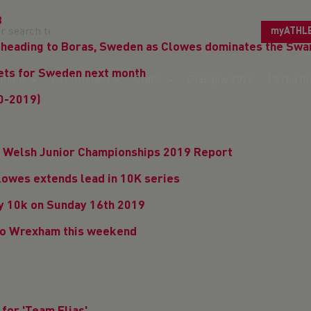
3
CYMRAEG
myATHL
heading to Boras, Sweden as Clowes dominates the Swa
kets for Sweden next month
tions
Get Involved
Clubs
Glasgow 2026
Perform
0-2019)
: Welsh Junior Championships 2019 Report
owes extends lead in 10K series
ay 10k on Sunday 16th 2019
to Wrexham this weekend