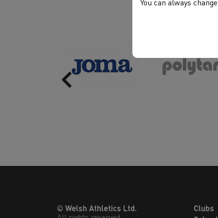
You can always change 
Previous
© Welsh Athletics Ltd.
Clubs