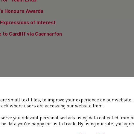
for 'Team Elias'
n's Honours Awards
Expressions of Interest
 to Cardiff via Caernarfon
rney
are small text files, to improve your experience on our website
0
81
82
83
84
85
86
87
88
89
90
91
92
rack where users are accessing our website from.
 serve you relevant personalised ads using data collected from 
e the data you’re happy for us to track. By using our site, you agr