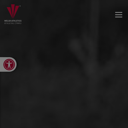
Open toolbar