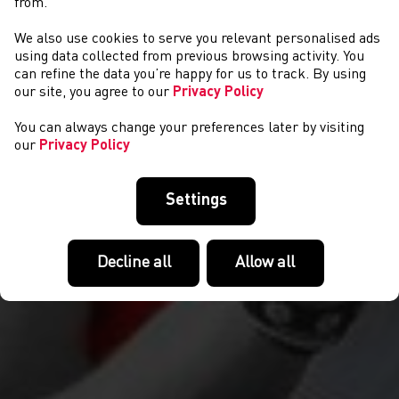
from.
We also use cookies to serve you relevant personalised ads
NEWS
using data collected from previous browsing activity. You
can refine the data you’re happy for us to track. By using
our site, you agree to our
Privacy Policy
You can always change your preferences later by visiting
our
Privacy Policy
Settings
Decline all
Allow all