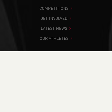
COMPETITIONS
GET INVOLVED
LATEST NEWS
OUR ATHLETES
You are in:
Home
>
News
>
Junior Athlete Voice
Applications are now Open
NEWS
Junior Athlete Voice
Applications are