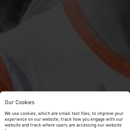
Our Cookies
We use cookies, which are small text files, to improve your
experience on our website, track how you engage with our
website and track where users are accessing our website