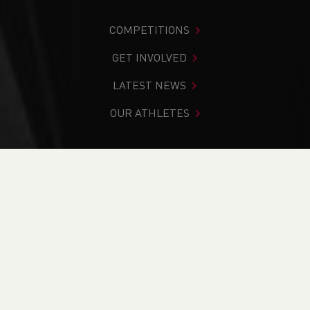
COMPETITIONS
GET INVOLVED
LATEST NEWS
OUR ATHLETES
You are in:
Home
>
News
>
Road
>
Welshman Dan Nash
breaks 50km British Record at World Championships!
NEWS
Welshman Dan Nash
breaks 50km British