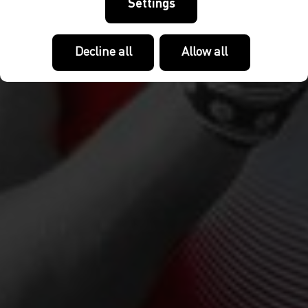
Settings
Decline all
Allow all