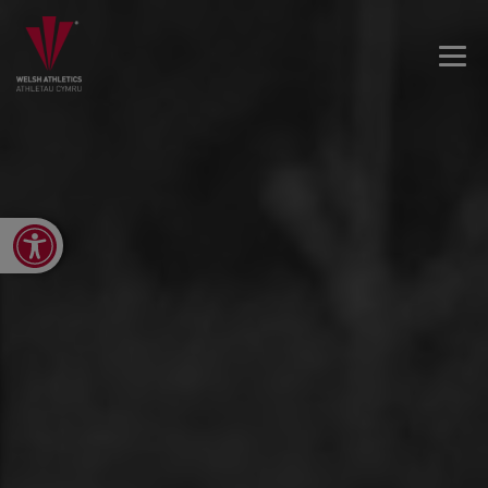
Open toolbar