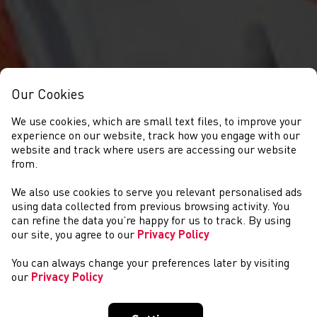
Our Cookies
We use cookies, which are small text files, to improve your
experience on our website, track how you engage with our
website and track where users are accessing our website
from.
We also use cookies to serve you relevant personalised ads
NEWS
using data collected from previous browsing activity. You
can refine the data you’re happy for us to track. By using
our site, you agree to our
Privacy Policy
You can always change your preferences later by visiting
our
Privacy Policy