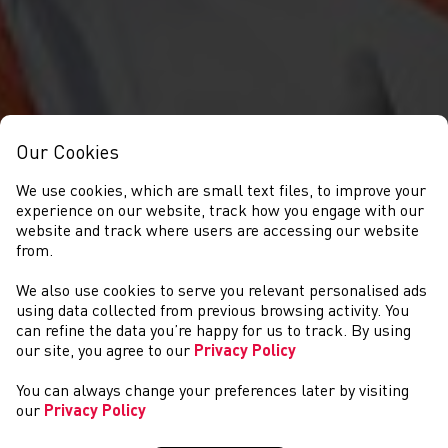
Our Cookies
We use cookies, which are small text files, to improve your
experience on our website, track how you engage with our
website and track where users are accessing our website
from.
We also use cookies to serve you relevant personalised ads
NEWS
using data collected from previous browsing activity. You
can refine the data you’re happy for us to track. By using
our site, you agree to our
Privacy Policy
You can always change your preferences later by visiting
our
Privacy Policy