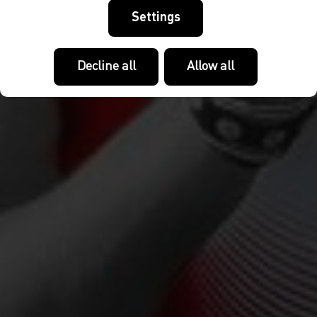
Settings
Decline all
Allow all