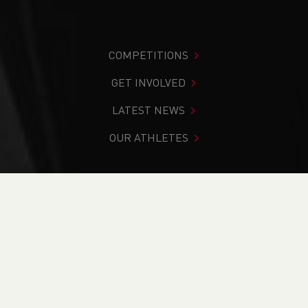
COMPETITIONS
GET INVOLVED
LATEST NEWS
OUR ATHLETES
You are in:
Home
>
News
>
Club Notice Board
>
Cross
Country
>
Track & Field
>
Weekend Round-Up (25th & 26th
February)
NEWS