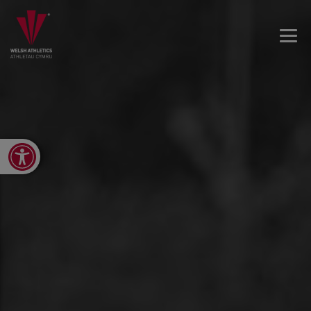
Open toolbar