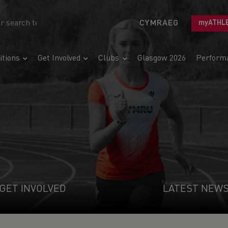
CYMRAEG
myATHL
tions
Get Involved
Clubs
Glasgow 2026
Perform
GET INVOLVED
LATEST NEW