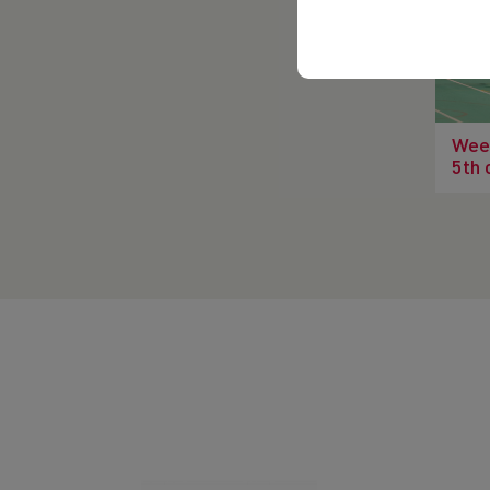
Wee
5th 