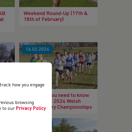
IAB
Weekend Round-Up (17th &
al
18th of February)
14.02.2024
, track how you engage
ry
Everything you need to know
ahead of the 2024 Welsh
previous browsing
Cross Country Championships
ee to our
Privacy Policy
17.01.2024