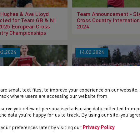
 Hughes & Ava Lloyd
Team Announcement - S
cted for Team GB & NI
Cross Country Internation
2025 European Cross
2024
ntry Championships
02.2024
14.02.2024
are small text files, to improve your experience on our website
rack where users are accessing our website from.
h Welsh Cross Country
119th Welsh Cross Count
mpionships Round-Up
Championships Preview
 serve you relevant personalised ads using data collected from 
e the data you’re happy for us to track. By using our site, you agr
your preferences later by visiting our
Privacy Policy
02.2024
22.01.2024