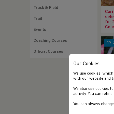
Track & Field
Cari
sele
Trail
for 
Cou
Events
Coaching Courses
17.
Official Courses
Our Cookies
We use cookies, which 
with our website and t
119t
Cha
We also use cookies to
activity. You can refin
You can always change 
05.