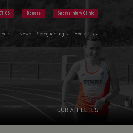
ETICS
Donate
Sports Injury Clinic
ance
News
Safeguarding
About Us
S
OUR ATHLETES