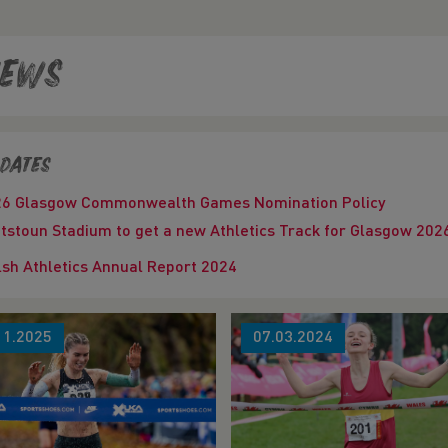
ews
dates
26 Glasgow Commonwealth Games Nomination Policy
tstoun Stadium to get a new Athletics Track for Glasgow 
sh Athletics Annual Report 2024
11.2025
07.03.2024