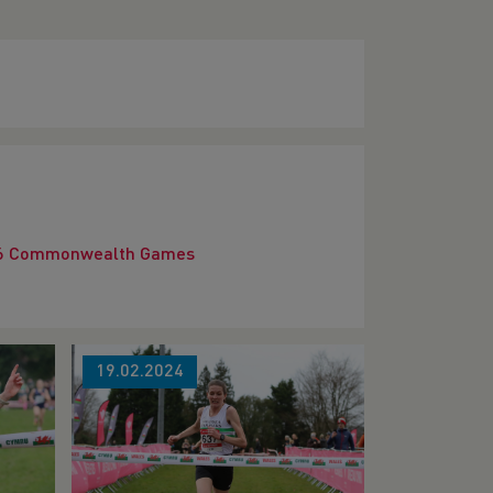
2026 Commonwealth Games
19.02.2024