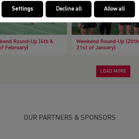
Settings
Decline all
Allow all
kend Round-Up (4th &
Weekend Round-Up (20th
of February)
21st of January)
LOAD MORE
OUR PARTNERS & SPONSORS