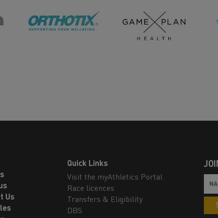
Quick Links
JOI
ls
Visit the myAthletics Portal
us
Race licences
t Us
Transfers & Eligibility
les
DBS