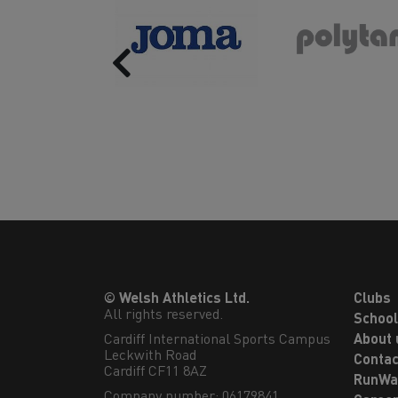
Previous
© Welsh Athletics Ltd.
Clubs
All rights reserved.
Schoo
Cardiff International Sports Campus

About 
Leckwith Road

Contac
Cardiff CF11 8AZ
RunWa
Company number: 06179841