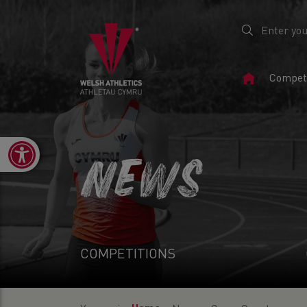
Home
Competi
Page
Open toolbar
NEWS
COMPETITIONS