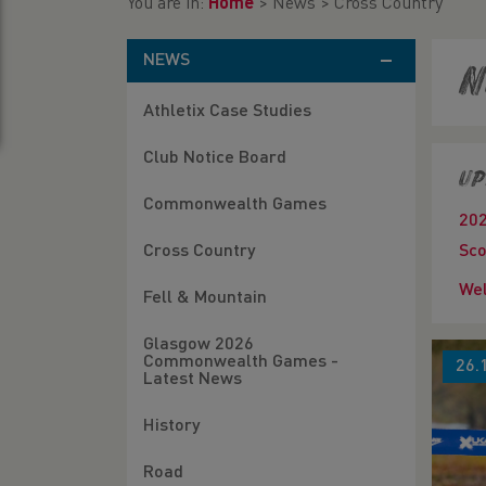
You are in:
Home
>
News
>
Cross Country
NEWS
N
Athletix Case Studies
Club Notice Board
Up
Commonwealth Games
20
Cross Country
Sco
Wel
Fell & Mountain
Glasgow 2026
Commonwealth Games -
26.
Latest News
History
Road