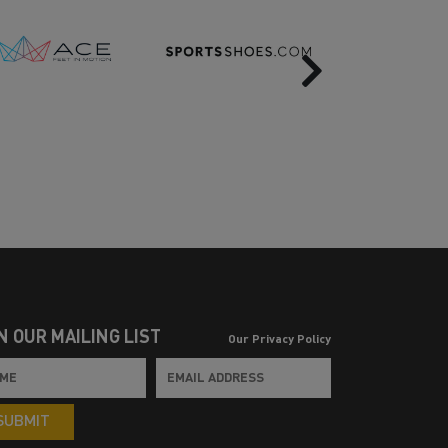
Next
N OUR MAILING LIST
Our Privacy Policy
SUBMIT