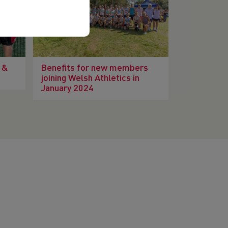
 &
Benefits for new members
joining Welsh Athletics in
January 2024