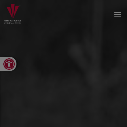
Open toolbar