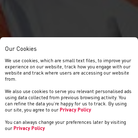
Our Cookies
We use cookies, which are small text files, to improve your
experience on our website, track how you engage with our
website and track where users are accessing our website
from.
We also use cookies to serve you relevant personalised ads
NEWS
using data collected from previous browsing activity. You
can refine the data you’re happy for us to track. By using
our site, you agree to our
Privacy Policy
You can always change your preferences later by visiting
our
Privacy Policy