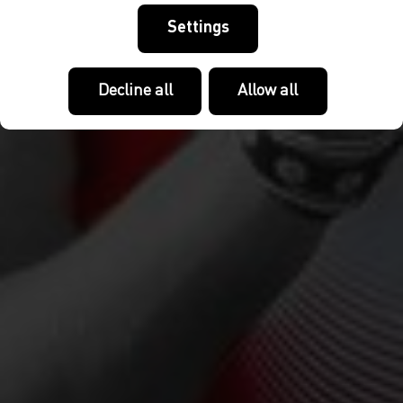
Settings
Decline all
Allow all