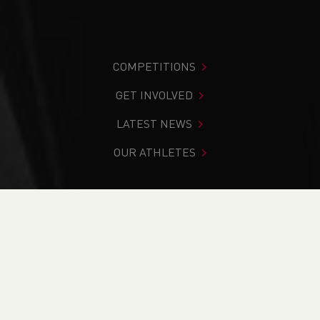
COMPETITIONS
GET INVOLVED
LATEST NEWS
OUR ATHLETES
You are in:
Home
>
News
>
Track & Field
>
Commonwealth Games
>
Weekend Round Up (16-17th
April)
NEWS